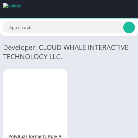
Developer: CLOUD WHALE INTERACTIVE
TECHNOLOGY LLC.
PolyBuzz:formerly Poly.AI