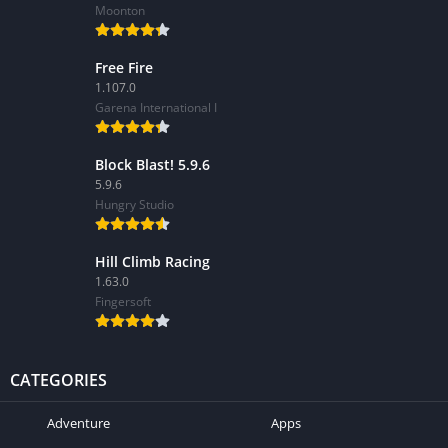
Moonton
Free Fire
1.107.0
Garena International I
Block Blast! 5.9.6
5.9.6
Hungry Studio
Hill Climb Racing
1.63.0
Fingersoft
CATEGORIES
Adventure
Apps