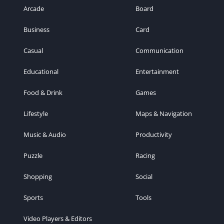
Arcade
Board
Business
Card
Casual
Communication
Educational
Entertainment
Food & Drink
Games
Lifestyle
Maps & Navigation
Music & Audio
Productivity
Puzzle
Racing
Shopping
Social
Sports
Tools
Video Players & Editors