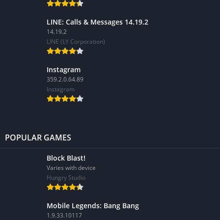
LINE: Calls & Messages 14.19.2
14.19.2
LINE (LY Corporation)
Instagram
359.2.0.64.89
Instagram
POPULAR GAMES
Block Blast!
Varies with device
Hungry Studio
Mobile Legends: Bang Bang
1.9.33.10117