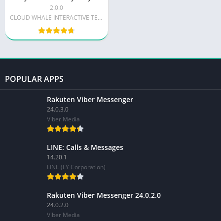
2.0.0
CLOUD WHALE INTERACTIVE TECHNOLOGY LLC.
POPULAR APPS
Rakuten Viber Messenger
24.0.3.0
Viber Media
LINE: Calls & Messages
14.20.1
LINE (LY Corporation)
Rakuten Viber Messenger 24.0.2.0
24.0.2.0
Viber Media