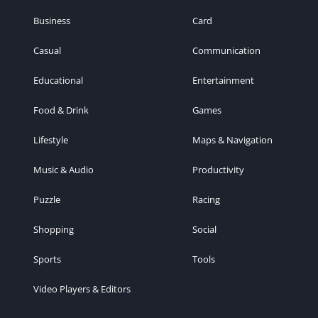
Business
Card
Casual
Communication
Educational
Entertainment
Food & Drink
Games
Lifestyle
Maps & Navigation
Music & Audio
Productivity
Puzzle
Racing
Shopping
Social
Sports
Tools
Video Players & Editors