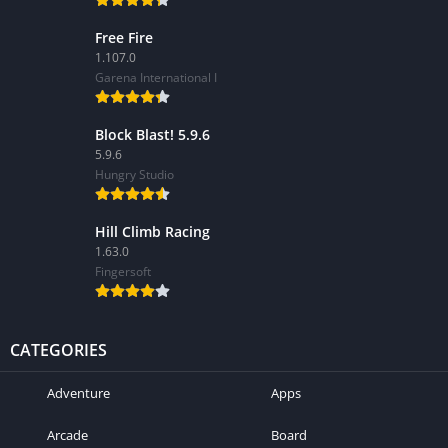
Free Fire
1.107.0
Garena International I
Block Blast! 5.9.6
5.9.6
Hungry Studio
Hill Climb Racing
1.63.0
Fingersoft
CATEGORIES
Adventure
Apps
Arcade
Board