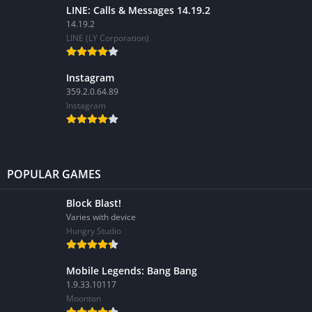
LINE: Calls & Messages 14.19.2
14.19.2
LINE (LY Corporation)
Instagram
359.2.0.64.89
Instagram
POPULAR GAMES
Block Blast!
Varies with device
Hungry Studio
Mobile Legends: Bang Bang
1.9.33.10117
Moonton