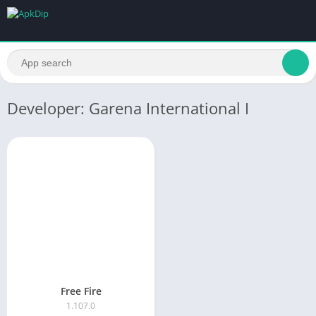
Developer: Garena International I
Free Fire
1.107.0