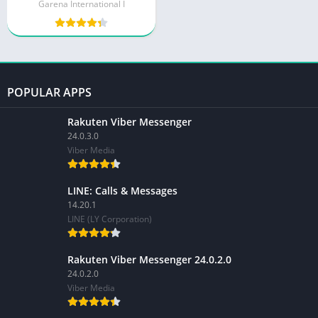
Garena International I
POPULAR APPS
Rakuten Viber Messenger
24.0.3.0
Viber Media
LINE: Calls & Messages
14.20.1
LINE (LY Corporation)
Rakuten Viber Messenger 24.0.2.0
24.0.2.0
Viber Media