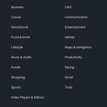
Business
Card
Casual
Communication
Educational
Entertainment
Food & Drink
Games
Lifestyle
Maps & Navigation
Music & Audio
Productivity
Puzzle
Racing
Shopping
Social
Sports
Tools
Video Players & Editors