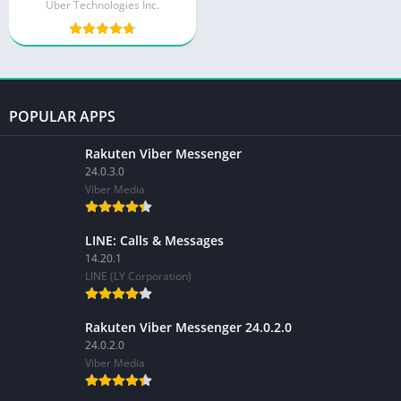
Uber Technologies Inc.
POPULAR APPS
Rakuten Viber Messenger
24.0.3.0
Viber Media
LINE: Calls & Messages
14.20.1
LINE (LY Corporation)
Rakuten Viber Messenger 24.0.2.0
24.0.2.0
Viber Media