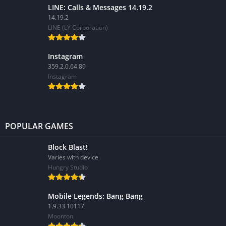
LINE: Calls & Messages 14.19.2
14.19.2
LINE (LY Corporation)
Instagram
359.2.0.64.89
Instagram
POPULAR GAMES
Block Blast!
Varies with device
Hungry Studio
Mobile Legends: Bang Bang
1.9.33.10117
Moonton