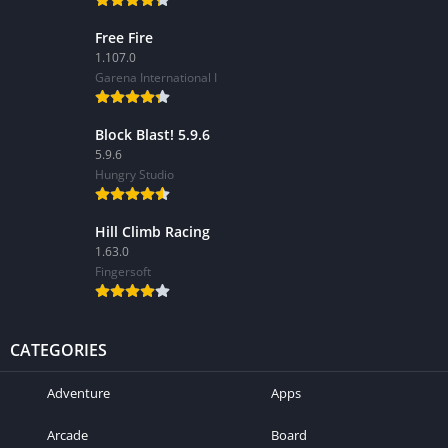
Free Fire
1.107.0
Garena International I
Block Blast! 5.9.6
5.9.6
Hungry Studio
Hill Climb Racing
1.63.0
Fingersoft
CATEGORIES
Adventure
Apps
Arcade
Board