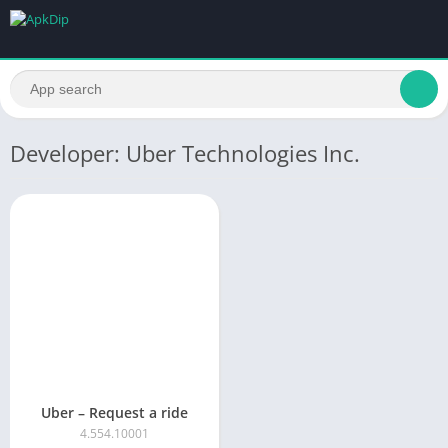
Developer: Uber Technologies Inc.
Uber – Request a ride
4.554.10001