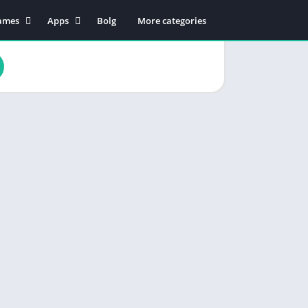
ames
Apps
Bolg
More categories
tion
Business
dventure
Educational
rcade
Communication
oard
Entertainment
ard
Food & Drink
sual
Lifestyle
zzle
Music & Audio
cing
Productivity
orts
Shopping
Social
Maps & Navigation
Tools
Video Players & Editors