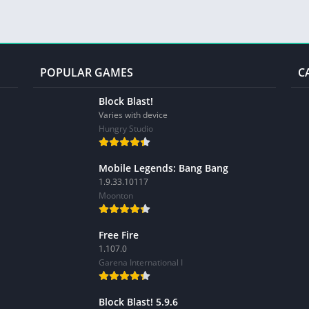
POPULAR GAMES
C
Block Blast!
Varies with device
Hungry Studio
Mobile Legends: Bang Bang
1.9.33.10117
Moonton
Free Fire
1.107.0
Garena International I
Block Blast! 5.9.6