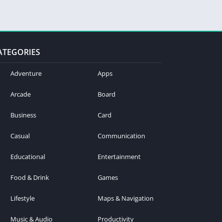
ATEGORIES
Adventure
Apps
Arcade
Board
Business
Card
Casual
Communication
Educational
Entertainment
Food & Drink
Games
Lifestyle
Maps & Navigation
Music & Audio
Productivity