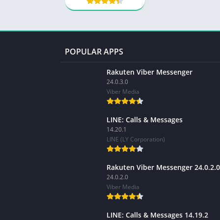
POPULAR APPS
Rakuten Viber Messenger
24.0.3.0
Viber Media
LINE: Calls & Messages
14.20.1
LINE (LY Corporation)
Rakuten Viber Messenger 24.0.2.0
24.0.2.0
Viber Media
LINE: Calls & Messages 14.19.2