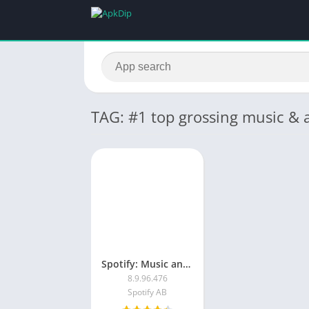
TAG: #1 top grossing music & 
Spotify: Music and Podcasts
8.9.96.476
Spotify AB