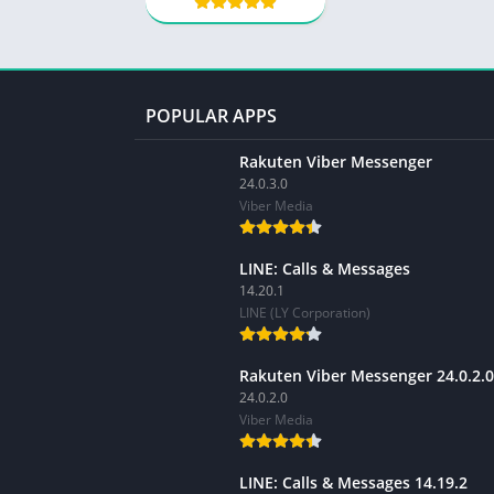
POPULAR APPS
Rakuten Viber Messenger
24.0.3.0
Viber Media
LINE: Calls & Messages
14.20.1
LINE (LY Corporation)
Rakuten Viber Messenger 24.0.2.0
24.0.2.0
Viber Media
LINE: Calls & Messages 14.19.2