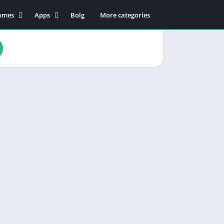
ames
Apps
Bolg
More categories
tion
Business
dventure
Educational
rcade
Communication
oard
Entertainment
ard
Food & Drink
sual
Lifestyle
zzle
Music & Audio
cing
Productivity
orts
Shopping
Social
Maps & Navigation
Tools
Video Players & Editors