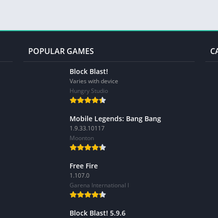
POPULAR GAMES
C
Block Blast!
Varies with device
Hungry Studio
Mobile Legends: Bang Bang
1.9.33.10117
Moonton
Free Fire
1.107.0
Garena International I
Block Blast! 5.9.6