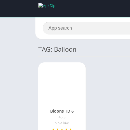
TAG: Balloon
Bloons TD 6
45.3
ninja kiwi