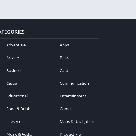
ATEGORIES
Adventure
Apps
Arcade
Board
Business
Card
Casual
Communication
Educational
Entertainment
Food & Drink
Games
Lifestyle
Maps & Navigation
Music & Audio
Productivity