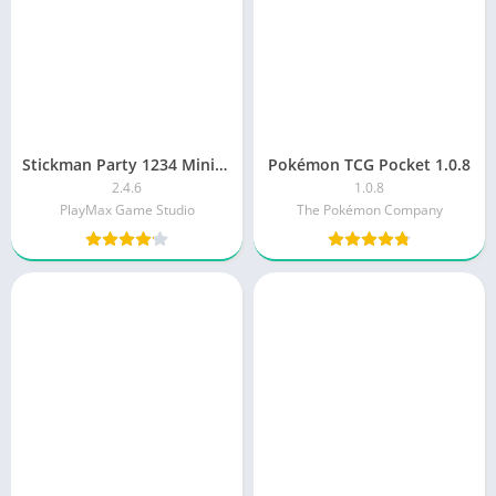
Stickman Party 1234 MiniGames
Pokémon TCG Pocket 1.0.8
2.4.6
1.0.8
PlayMax Game Studio
The Pokémon Company