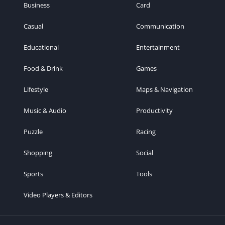
Business
Card
Casual
Communication
Educational
Entertainment
Food & Drink
Games
Lifestyle
Maps & Navigation
Music & Audio
Productivity
Puzzle
Racing
Shopping
Social
Sports
Tools
Video Players & Editors