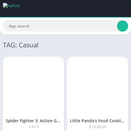
TAG: Casual
Spider Fighter 3: Action Game 3.41.5
Little Panda’s Food Cooking
3.41.5
8.70.00.00