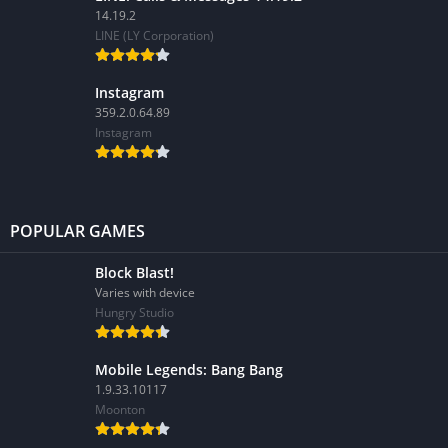
14.19.2
LINE (LY Corporation)
Instagram
359.2.0.64.89
Instagram
POPULAR GAMES
Block Blast!
Varies with device
Hungry Studio
Mobile Legends: Bang Bang
1.9.33.10117
Moonton