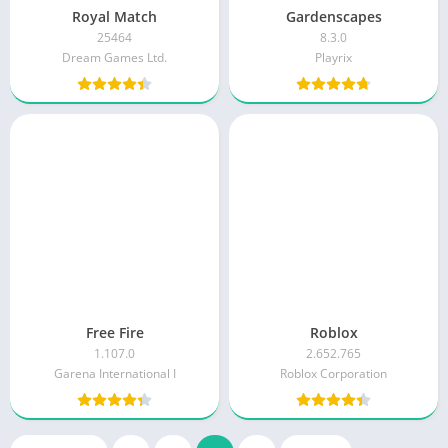
Royal Match
Gardenscapes
25464
8.3.0
Dream Games Ltd.
Playrix
Free Fire
Roblox
1.107.0
2.652.765
Garena International I
Roblox Corporation