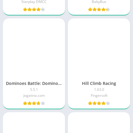
Starplay DMCC
BabyBus
Dominoes Battle: Domino Online
Hill Climb Racing
5.5.1
1.63.0
Jogatina.com
Fingersoft