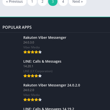
« Previous
1
2
3
4
Next »
POPULAR APPS
Rakuten Viber Messenger
24.0.3.0
Viber Media
LINE: Calls & Messages
14.20.1
LINE (LY Corporation)
Rakuten Viber Messenger 24.0.2.0
24.0.2.0
Viber Media
LINE: Calls & Messages 14.19.2