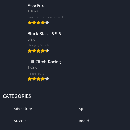
Free Fire
1.107.0
Garena International I
Block Blast! 5.9.6
5.9.6
Hungry Studio
Hill Climb Racing
1.63.0
Fingersoft
CATEGORIES
Adventure
Apps
Arcade
Board