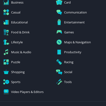
Business
Card
Casual
Communication
Educational
Entertainment
Food & Drink
Games
Lifestyle
Maps & Navigation
Music & Audio
Productivity
Puzzle
Racing
Shopping
Social
Sports
Tools
Video Players & Editors