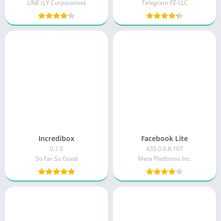
LINE (LY Corporation)
Telegram FZ-LLC
Incredibox
Facebook Lite
0.7.0
435.0.0.8.107
So Far So Good
Meta Platforms Inc.