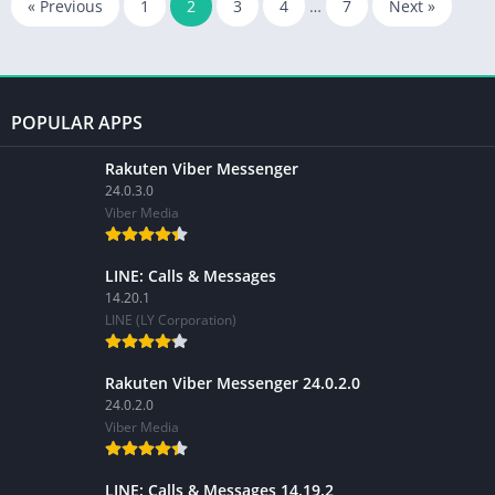
« Previous
1
2
3
4
…
7
Next »
POPULAR APPS
Rakuten Viber Messenger
24.0.3.0
Viber Media
LINE: Calls & Messages
14.20.1
LINE (LY Corporation)
Rakuten Viber Messenger 24.0.2.0
24.0.2.0
Viber Media
LINE: Calls & Messages 14.19.2