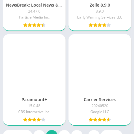
NewsBreak: Local News & Alerts
Zelle 8.9.0
24.47.0
8.9.0
Particle Media Inc.
Early Warning Services LLC
Paramount+
Carrier Services
15.0.48
20240520
CBS Interactive Inc.
Google LLC