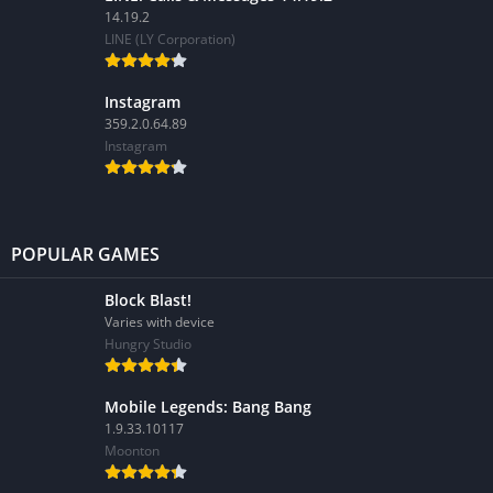
14.19.2
LINE (LY Corporation)
Instagram
359.2.0.64.89
Instagram
POPULAR GAMES
Block Blast!
Varies with device
Hungry Studio
Mobile Legends: Bang Bang
1.9.33.10117
Moonton