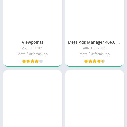
Viewpoints
Meta Ads Manager 406.0.0.97.109
250.0.0.1.109
406.0.0.97.109
Meta Platforms Inc.
Meta Platforms Inc.