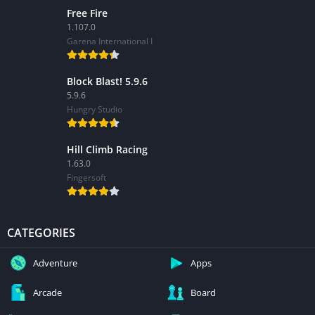
Free Fire
1.107.0
Garena International I
Block Blast! 5.9.6
5.9.6
Hungry Studio
Hill Climb Racing
1.63.0
Fingersoft
CATEGORIES
Adventure
Apps
Arcade
Board