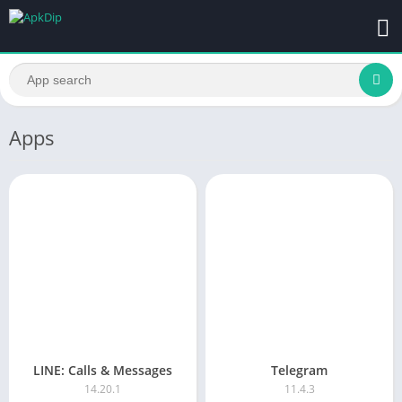
Apps
LINE: Calls & Messages
Telegram
14.20.1
11.4.3