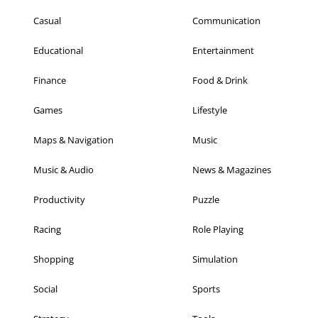
Casual
Communication
Educational
Entertainment
Finance
Food & Drink
Games
Lifestyle
Maps & Navigation
Music
Music & Audio
News & Magazines
Productivity
Puzzle
Racing
Role Playing
Shopping
Simulation
Social
Sports