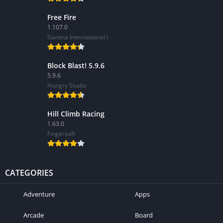
Free Fire
1.107.0
Garena International I
Block Blast! 5.9.6
5.9.6
Hungry Studio
Hill Climb Racing
1.63.0
Fingersoft
CATEGORIES
Adventure
Apps
Arcade
Board