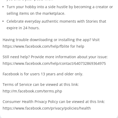
Turn your hobby into a side hustle by becoming a creator or
selling items on the marketplace.
Celebrate everyday authentic moments with Stories that
expire in 24 hours.
Having trouble downloading or installing the app? Visit
https://www.facebook.com/help/fblite for help
Still need help? Provide more information about your issue:
https://www.facebook.com/help/contact/640732869364975
Facebook is for users 13 years and older only.
Terms of Service can be viewed at this link:
http://m.facebook.com/terms.php
Consumer Health Privacy Policy can be viewed at this link:
https://www.facebook.com/privacy/policies/health