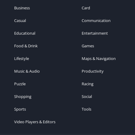
Business
Card
Casual
Communication
Educational
Entertainment
Food & Drink
Games
Lifestyle
Maps & Navigation
Music & Audio
Productivity
Puzzle
Racing
Shopping
Social
Sports
Tools
Video Players & Editors