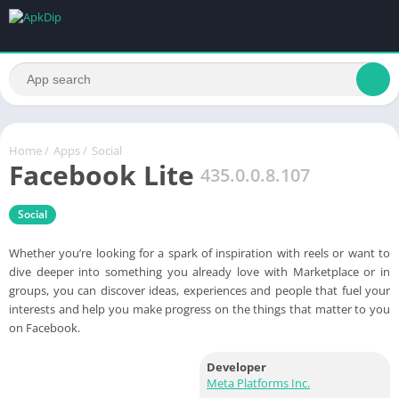
Home
/
Apps
/
Social
Facebook Lite
435.0.0.8.107
Social
Whether you’re looking for a spark of inspiration with reels or want to
dive deeper into something you already love with Marketplace or in
groups, you can discover ideas, experiences and people that fuel your
interests and help you make progress on the things that matter to you
on Facebook.
Developer
Meta Platforms Inc.