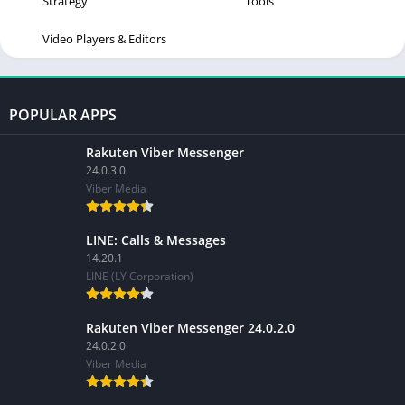
Strategy
Tools
Video Players & Editors
POPULAR APPS
Rakuten Viber Messenger
24.0.3.0
Viber Media
LINE: Calls & Messages
14.20.1
LINE (LY Corporation)
Rakuten Viber Messenger 24.0.2.0
24.0.2.0
Viber Media