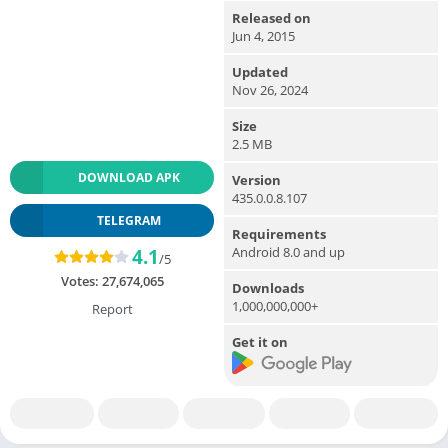
Released on
Jun 4, 2015
Updated
Nov 26, 2024
Size
2.5 MB
DOWNLOAD APK
Version
435.0.0.8.107
TELEGRAM
Requirements
Android 8.0 and up
4.1
/5
Votes:
27,674,065
Downloads
1,000,000,000+
Report
Get it on