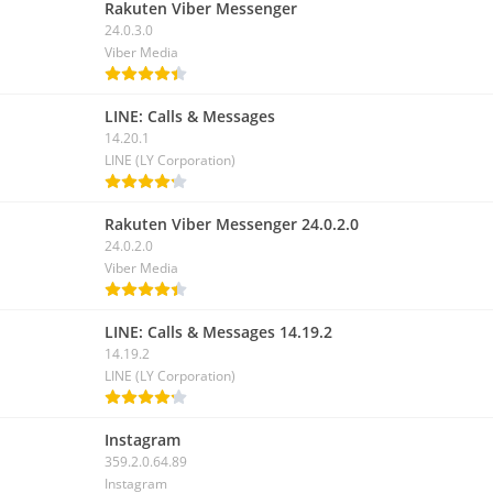
Rakuten Viber Messenger
24.0.3.0
Viber Media
LINE: Calls & Messages
14.20.1
LINE (LY Corporation)
Rakuten Viber Messenger 24.0.2.0
24.0.2.0
Viber Media
LINE: Calls & Messages 14.19.2
14.19.2
LINE (LY Corporation)
Instagram
359.2.0.64.89
Instagram