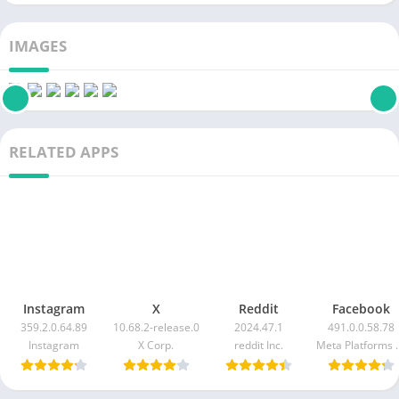
IMAGES
RELATED APPS
Instagram
X
Reddit
Facebook
359.2.0.64.89
10.68.2-release.0
2024.47.1
491.0.0.58.78
Instagram
X Corp.
reddit Inc.
Meta Pla