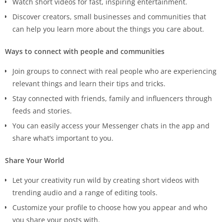
Watch short videos for fast, inspiring entertainment.
Discover creators, small businesses and communities that
can help you learn more about the things you care about.
Ways to connect with people and communities
Join groups to connect with real people who are experiencing
relevant things and learn their tips and tricks.
Stay connected with friends, family and influencers through
feeds and stories.
You can easily access your Messenger chats in the app and
share what’s important to you.
Share Your World
Let your creativity run wild by creating short videos with
trending audio and a range of editing tools.
Customize your profile to choose how you appear and who
you share your posts with.