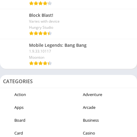
Block Blast!
Varies with device
Hungry Studio
Mobile Legends: Bang Bang
1.9.33.10117
Moonton
CATEGORIES
Action
Adventure
Apps
Arcade
Board
Business
Card
Casino