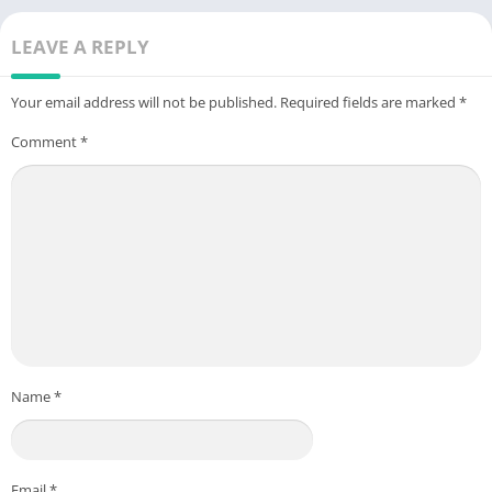
LEAVE A REPLY
Your email address will not be published.
Required fields are marked
*
Comment
*
Name
*
Email
*