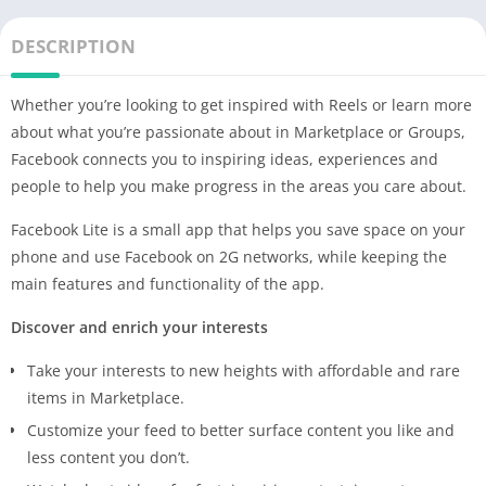
DESCRIPTION
Whether you’re looking to get inspired with Reels or learn more
about what you’re passionate about in Marketplace or Groups,
Facebook connects you to inspiring ideas, experiences and
people to help you make progress in the areas you care about.
Facebook Lite is a small app that helps you save space on your
phone and use Facebook on 2G networks, while keeping the
main features and functionality of the app.
Discover and enrich your interests
Take your interests to new heights with affordable and rare
items in Marketplace.
Customize your feed to better surface content you like and
less content you don’t.