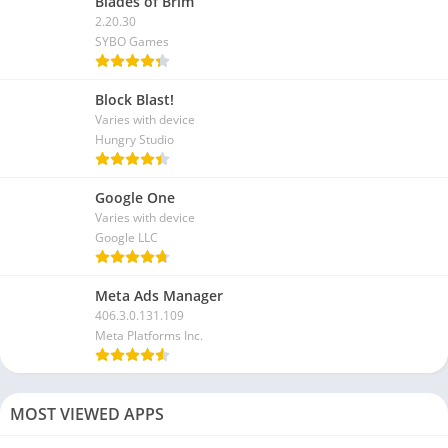
Blades of Brim
2.20.30
SYBO Games
Block Blast!
Varies with device
Hungry Studio
Google One
Varies with device
Google LLC
Meta Ads Manager
406.3.0.131.109
Meta Platforms Inc.
MOST VIEWED APPS