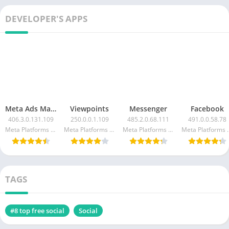
DEVELOPER'S APPS
Meta Ads Manager
Viewpoints
Messenger
Facebook
406.3.0.131.109
250.0.0.1.109
485.2.0.68.111
491.0.0.58.78
Meta Platforms Inc.
Meta Platforms Inc.
Meta Platforms Inc.
Meta Pla
TAGS
#8 top free social
Social