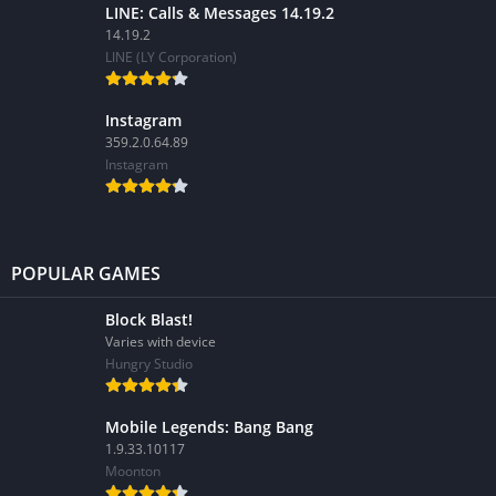
LINE: Calls & Messages 14.19.2
14.19.2
LINE (LY Corporation)
Instagram
359.2.0.64.89
Instagram
POPULAR GAMES
Block Blast!
Varies with device
Hungry Studio
Mobile Legends: Bang Bang
1.9.33.10117
Moonton