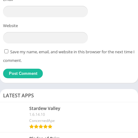
Website
Save my name, email, and website in this browser for the next time I
comment.
LATEST APPS
Stardew Valley
1.6.14.10
ConcernedApe