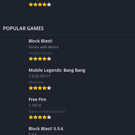
POPULAR GAMES
Block Blast!
Varies with device
Hungry Studio
Mobile Legends: Bang Bang
1.9.33.10117
Moonton
Free Fire
1.107.0
Garena International I
Block Blast! 5.9.6
5.9.6