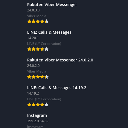
Rakuten Viber Messenger
24.0.3.0
Viber Media
LINE: Calls & Messages
14.20.1
LINE (LY Corporation)
Rakuten Viber Messenger 24.0.2.0
24.0.2.0
Viber Media
LINE: Calls & Messages 14.19.2
14.19.2
LINE (LY Corporation)
Instagram
359.2.0.64.89
Instagram