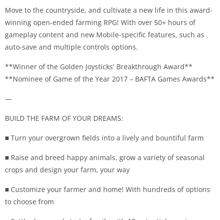
Move to the countryside, and cultivate a new life in this award-
winning open-ended farming RPG! With over 50+ hours of
gameplay content and new Mobile-specific features, such as
auto-save and multiple controls options.
**Winner of the Golden Joysticks' Breakthrough Award**
**Nominee of Game of the Year 2017 – BAFTA Games Awards**
—
BUILD THE FARM OF YOUR DREAMS:
■ Turn your overgrown fields into a lively and bountiful farm
■ Raise and breed happy animals, grow a variety of seasonal
crops and design your farm, your way
■ Customize your farmer and home! With hundreds of options
to choose from