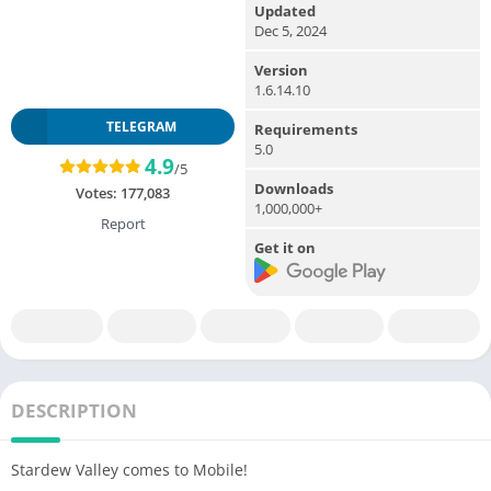
Updated
Dec 5, 2024
Version
1.6.14.10
TELEGRAM
Requirements
5.0
4.9
/5
Downloads
Votes:
177,083
1,000,000+
Report
Get it on
DESCRIPTION
Stardew Valley comes to Mobile!