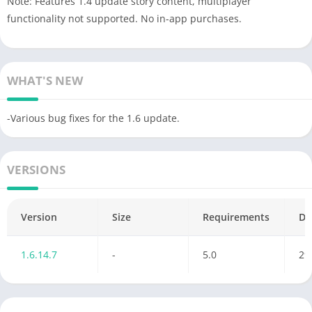
Note: Features 1.4 update story content, multiplayer
functionality not supported. No in-app purchases.
WHAT'S NEW
-Various bug fixes for the 1.6 update.
VERSIONS
Version
Size
Requirements
Da
1.6.14.7
-
5.0
29