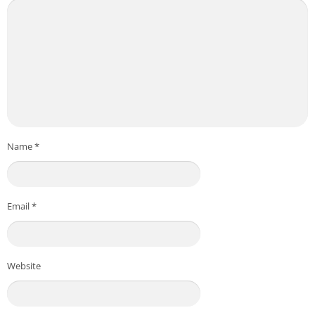
Name
*
Email
*
Website