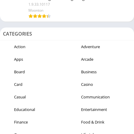
1.9.33.10117
Moonton
CATEGORIES
Action
Adventure
Apps
Arcade
Board
Business
Card
Casino
Casual
Communication
Educational
Entertainment
Finance
Food & Drink