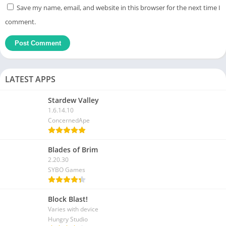
Save my name, email, and website in this browser for the next time I
comment.
LATEST APPS
Stardew Valley
1.6.14.10
ConcernedApe
Blades of Brim
2.20.30
SYBO Games
Block Blast!
Varies with device
Hungry Studio