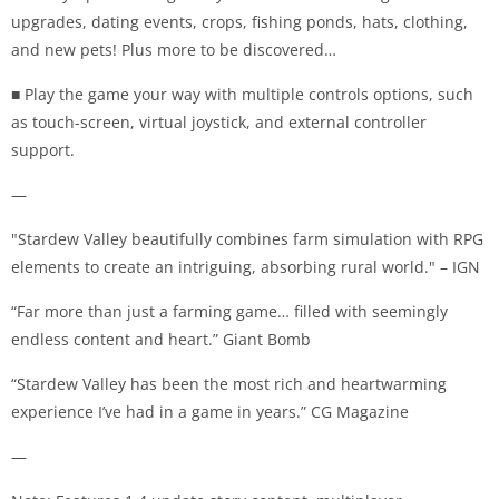
upgrades, dating events, crops, fishing ponds, hats, clothing,
and new pets! Plus more to be discovered…
■ Play the game your way with multiple controls options, such
as touch-screen, virtual joystick, and external controller
support.
—
"Stardew Valley beautifully combines farm simulation with RPG
elements to create an intriguing, absorbing rural world." – IGN
“Far more than just a farming game… filled with seemingly
endless content and heart.” Giant Bomb
“Stardew Valley has been the most rich and heartwarming
experience I’ve had in a game in years.” CG Magazine
—