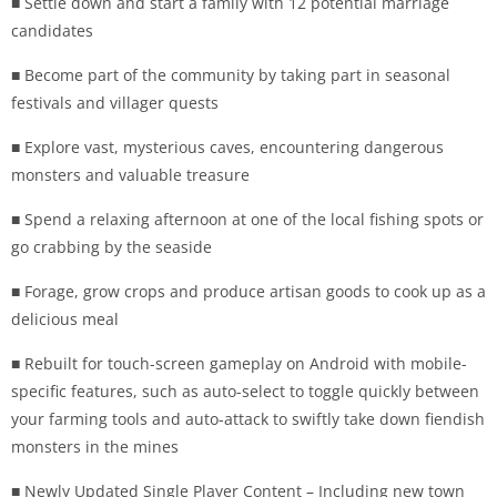
■ Settle down and start a family with 12 potential marriage
candidates
■ Become part of the community by taking part in seasonal
festivals and villager quests
■ Explore vast, mysterious caves, encountering dangerous
monsters and valuable treasure
■ Spend a relaxing afternoon at one of the local fishing spots or
go crabbing by the seaside
■ Forage, grow crops and produce artisan goods to cook up as a
delicious meal
■ Rebuilt for touch-screen gameplay on Android with mobile-
specific features, such as auto-select to toggle quickly between
your farming tools and auto-attack to swiftly take down fiendish
monsters in the mines
■ Newly Updated Single Player Content – Including new town