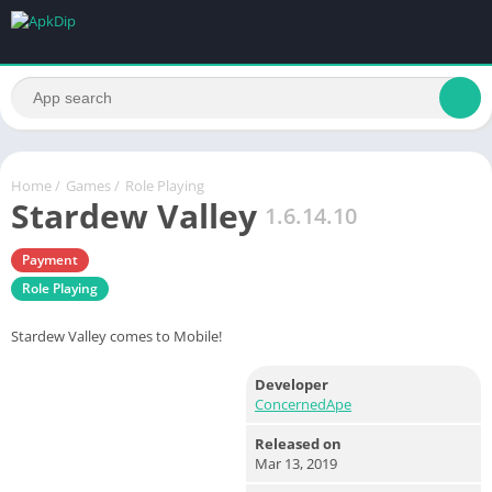
Home
/
Games
/
Role Playing
Stardew Valley
1.6.14.10
Payment
Role Playing
Stardew Valley comes to Mobile!
Developer
ConcernedApe
Released on
Mar 13, 2019