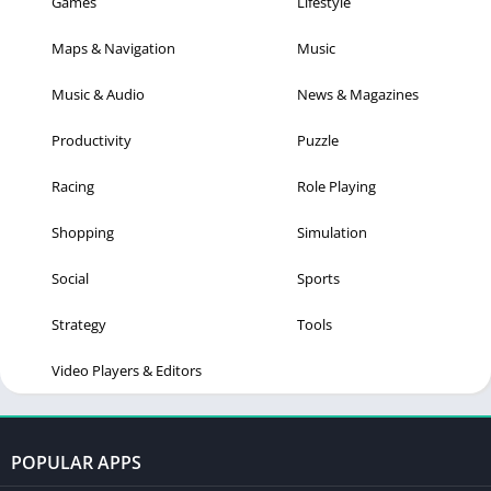
Games
Lifestyle
Maps & Navigation
Music
Music & Audio
News & Magazines
Productivity
Puzzle
Racing
Role Playing
Shopping
Simulation
Social
Sports
Strategy
Tools
Video Players & Editors
POPULAR APPS