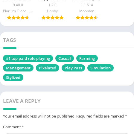
9.40.0
1.2.0
1.1.514
Plarium Global Ltd
Habby
Moonton
TAGS
#1 top paid role playing
Casual
Farming
Management
Pixelated
Play Pass
Simulation
Stylized
LEAVE A REPLY
Your email address will not be published.
Required fields are marked
*
Comment
*