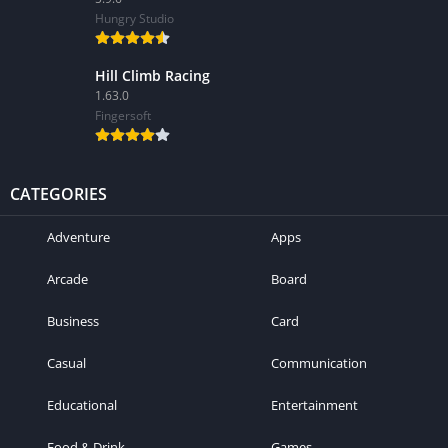
Hungry Studio
Hill Climb Racing
1.63.0
Fingersoft
CATEGORIES
Adventure
Apps
Arcade
Board
Business
Card
Casual
Communication
Educational
Entertainment
Food & Drink
Games