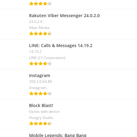
Rakuten Viber Messenger 24.0.2.0
24.0.2.0
Viber Media
LINE: Calls & Messages 14.19.2
14.19.2
LINE (LY Corporation)
Instagram
359.2.0.64.89
Instagram
Block Blast!
Varies with device
Hungry Studio
Mobile Legends: Bang Bang