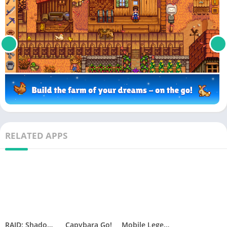
RELATED APPS
RAID: Shadow Legends
Capybara Go!
Mobile Legends: Adventure