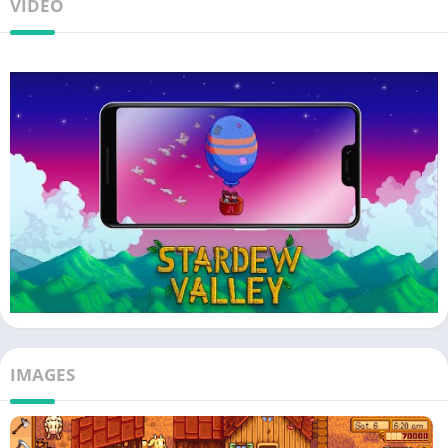
VIDEO
IMAGES