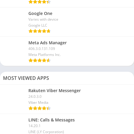
Google One
Varies with device
Google LLC
Meta Ads Manager
406.3.0.131.109
Meta Platforms Inc.
MOST VIEWED APPS
Rakuten Viber Messenger
24.0.3.0
Viber Media
LINE: Calls & Messages
14.20.1
LINE (LY Corporation)