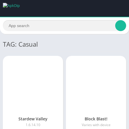
TAG: Casual
Stardew Valley
Block Blast!
1.6.14.10
Varies with device