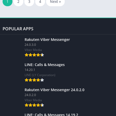
1
2
3
4
Next »
POPULAR APPS
Rakuten Viber Messenger
24.0.3.0
Viber Media
LINE: Calls & Messages
14.20.1
LINE (LY Corporation)
Rakuten Viber Messenger 24.0.2.0
24.0.2.0
Viber Media
LINE: Calls & Messages 14.19.2