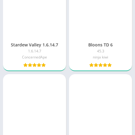
Stardew Valley 1.6.14.7
Bloons TD 6
1.6.14.7
45.3
ConcernedApe
ninja kiwi