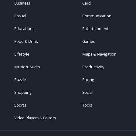
Business
Card
Casual
Communication
Educational
Entertainment
Food & Drink
Games
Lifestyle
Maps & Navigation
Music & Audio
Productivity
Puzzle
Racing
Shopping
Social
Sports
Tools
Video Players & Editors