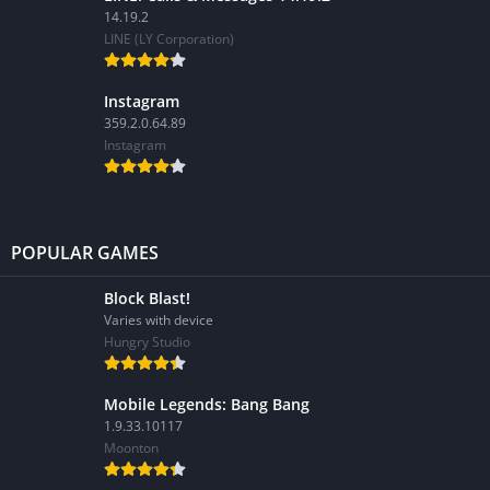
14.19.2
LINE (LY Corporation)
Instagram
359.2.0.64.89
Instagram
POPULAR GAMES
Block Blast!
Varies with device
Hungry Studio
Mobile Legends: Bang Bang
1.9.33.10117
Moonton