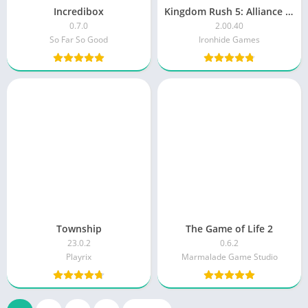
Incredibox
Kingdom Rush 5: Alliance TD
0.7.0
2.00.40
So Far So Good
Ironhide Games
Township
The Game of Life 2
23.0.2
0.6.2
Playrix
Marmalade Game Studio