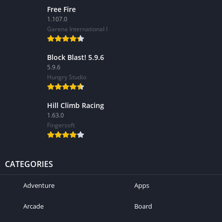
Free Fire
1.107.0
Garena International I
Block Blast! 5.9.6
5.9.6
Hungry Studio
Hill Climb Racing
1.63.0
Fingersoft
CATEGORIES
Adventure
Apps
Arcade
Board