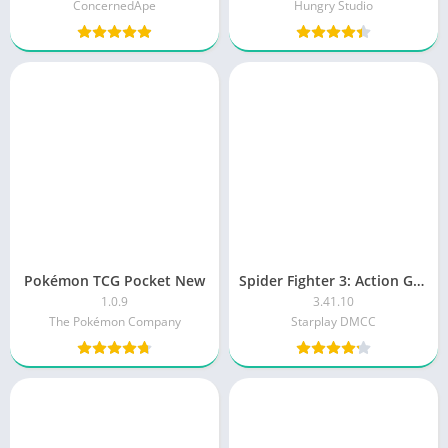
ConcernedApe
Hungry Studio
Pokémon TCG Pocket New
Spider Fighter 3: Action Game
1.0.9
3.41.10
The Pokémon Company
Starplay DMCC