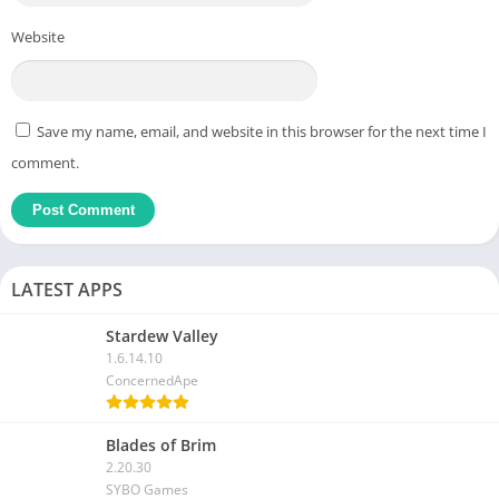
Website
Save my name, email, and website in this browser for the next time I
comment.
LATEST APPS
Stardew Valley
1.6.14.10
ConcernedApe
Blades of Brim
2.20.30
SYBO Games