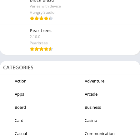
Varies with device
Hungry Studio
Pearltrees
2.10.0
Pearltrees
CATEGORIES
Action
Adventure
Apps
Arcade
Board
Business
Card
Casino
Casual
Communication