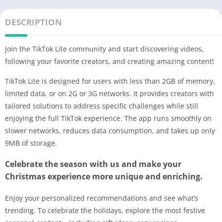
DESCRIPTION
Join the TikTok Lite community and start discovering videos,
following your favorite creators, and creating amazing content!
TikTok Lite is designed for users with less than 2GB of memory,
limited data, or on 2G or 3G networks. It provides creators with
tailored solutions to address specific challenges while still
enjoying the full TikTok experience. The app runs smoothly on
slower networks, reduces data consumption, and takes up only
9MB of storage.
Celebrate the season with us and make your
Christmas experience more unique and enriching.
Enjoy your personalized recommendations and see what’s
trending. To celebrate the holidays, explore the most festive