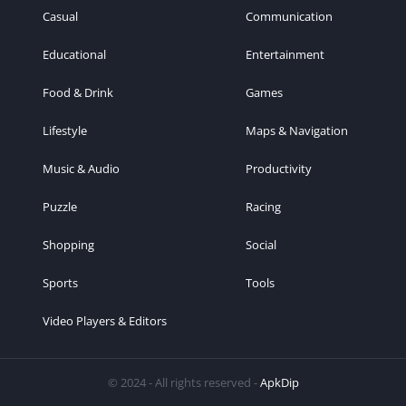
Casual
Communication
Educational
Entertainment
Food & Drink
Games
Lifestyle
Maps & Navigation
Music & Audio
Productivity
Puzzle
Racing
Shopping
Social
Sports
Tools
Video Players & Editors
© 2024 - All rights reserved -
ApkDip