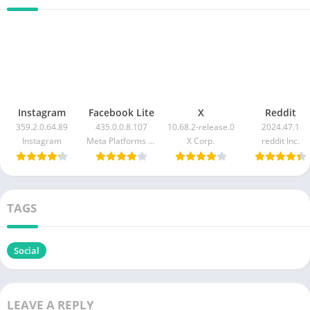
Instagram
Facebook Lite
X
Reddit
359.2.0.64.89
435.0.0.8.107
10.68.2-release.0
2024.47.1
Instagram
Meta Platforms Inc.
X Corp.
reddit Inc.
TAGS
Social
LEAVE A REPLY