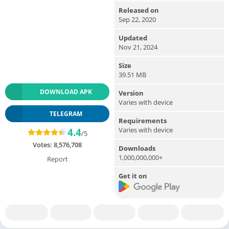
Released on
Sep 22, 2020
Updated
Nov 21, 2024
Size
39.51 MB
DOWNLOAD APK
Version
Varies with device
TELEGRAM
Requirements
Varies with device
4.4
/5
Votes:
8,576,708
Downloads
1,000,000,000+
Report
Get it on