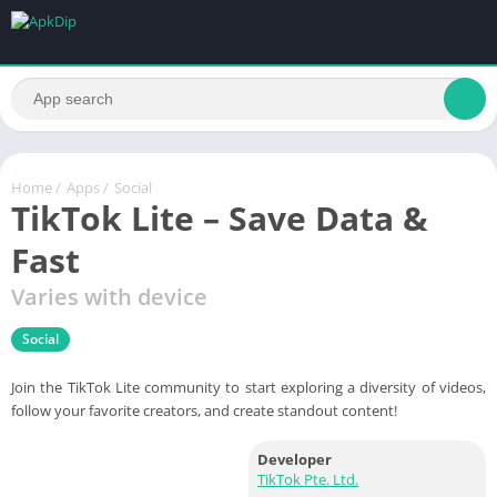
Home
/
Apps
/
Social
TikTok Lite – Save Data &
Fast
Varies with device
Social
Join the TikTok Lite community to start exploring a diversity of videos,
follow your favorite creators, and create standout content!
Developer
TikTok Pte. Ltd.