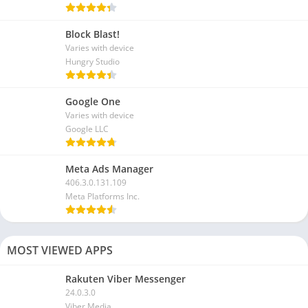
Block Blast!
Varies with device
Hungry Studio
Google One
Varies with device
Google LLC
Meta Ads Manager
406.3.0.131.109
Meta Platforms Inc.
MOST VIEWED APPS
Rakuten Viber Messenger
24.0.3.0
Viber Media