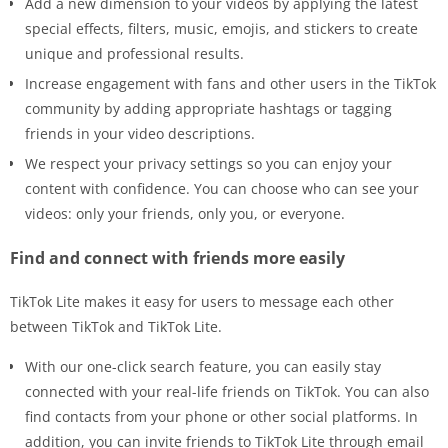
Add a new dimension to your videos by applying the latest
special effects, filters, music, emojis, and stickers to create
unique and professional results.
Increase engagement with fans and other users in the TikTok
community by adding appropriate hashtags or tagging
friends in your video descriptions.
We respect your privacy settings so you can enjoy your
content with confidence. You can choose who can see your
videos: only your friends, only you, or everyone.
Find and connect with friends more easily
TikTok Lite makes it easy for users to message each other
between TikTok and TikTok Lite.
With our one-click search feature, you can easily stay
connected with your real-life friends on TikTok. You can also
find contacts from your phone or other social platforms. In
addition, you can invite friends to TikTok Lite through email