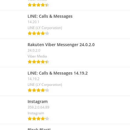
LINE: Calls & Messages
14.20.1
LINE (LY Corporation)
Rakuten Viber Messenger 24.0.2.0
24.0.2.0
Viber Media
LINE: Calls & Messages 14.19.2
14.19.2
LINE (LY Corporation)
Instagram
359.2.0.64.89
Instagram
Block Blast!