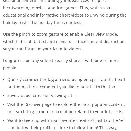
seasonal content – including gift ideas, cozy recipes,
heartwarming movies, and fun games. Plus, watch some
educational and informative short videos to unwind during the
holiday rush. The holiday fun is endless.
Use the pinch-to-zoom gesture to enable Clear View Mode,
which hides all UI text and icons to reduce content distractions
so you can focus on your favorite videos.
Long-press on any video to easily share it with one or more
people.
Quickly comment or tag a friend using emojis. Tap the heart
button next to a comment you like to boost it to the top.
Save videos for easier viewing later.
Visit the Discover page to explore the most popular content,
or search to get more information related to your interests.
Want to keep up with your favorite creators? Just tap the “+”
icon below their profile picture to follow them! This way,