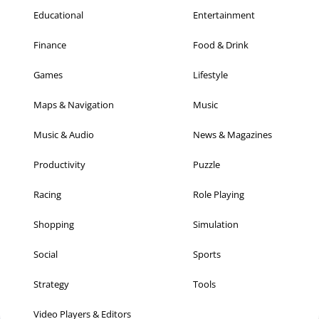
Educational
Entertainment
Finance
Food & Drink
Games
Lifestyle
Maps & Navigation
Music
Music & Audio
News & Magazines
Productivity
Puzzle
Racing
Role Playing
Shopping
Simulation
Social
Sports
Strategy
Tools
Video Players & Editors