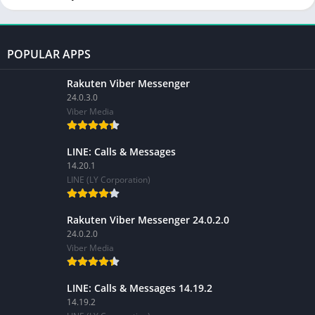
POPULAR APPS
Rakuten Viber Messenger
24.0.3.0
Viber Media
LINE: Calls & Messages
14.20.1
LINE (LY Corporation)
Rakuten Viber Messenger 24.0.2.0
24.0.2.0
Viber Media
LINE: Calls & Messages 14.19.2
14.19.2