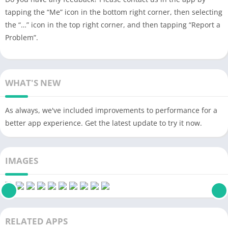
tapping the “Me” icon in the bottom right corner, then selecting
the “…” icon in the top right corner, and then tapping “Report a
Problem”.
WHAT'S NEW
As always, we've included improvements to performance for a
better app experience. Get the latest update to try it now.
IMAGES
RELATED APPS