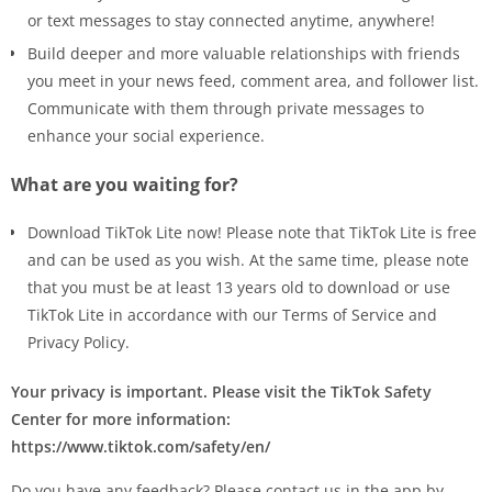
or text messages to stay connected anytime, anywhere!
Build deeper and more valuable relationships with friends
you meet in your news feed, comment area, and follower list.
Communicate with them through private messages to
enhance your social experience.
What are you waiting for?
Download TikTok Lite now! Please note that TikTok Lite is free
and can be used as you wish. At the same time, please note
that you must be at least 13 years old to download or use
TikTok Lite in accordance with our Terms of Service and
Privacy Policy.
Your privacy is important. Please visit the TikTok Safety
Center for more information:
https://www.tiktok.com/safety/en/
Do you have any feedback? Please contact us in the app by