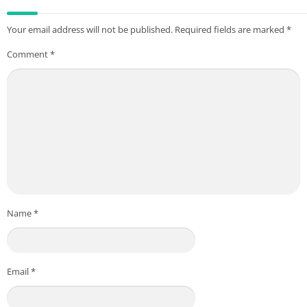
Your email address will not be published.
Required fields are marked
*
Comment
*
Name
*
Email
*