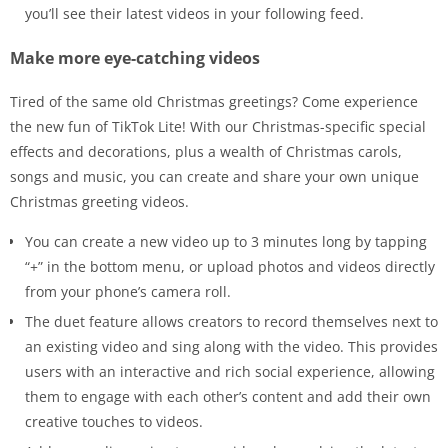
you’ll see their latest videos in your following feed.
Make more eye-catching videos
Tired of the same old Christmas greetings? Come experience
the new fun of TikTok Lite! With our Christmas-specific special
effects and decorations, plus a wealth of Christmas carols,
songs and music, you can create and share your own unique
Christmas greeting videos.
You can create a new video up to 3 minutes long by tapping
“+” in the bottom menu, or upload photos and videos directly
from your phone’s camera roll.
The duet feature allows creators to record themselves next to
an existing video and sing along with the video. This provides
users with an interactive and rich social experience, allowing
them to engage with each other’s content and add their own
creative touches to videos.