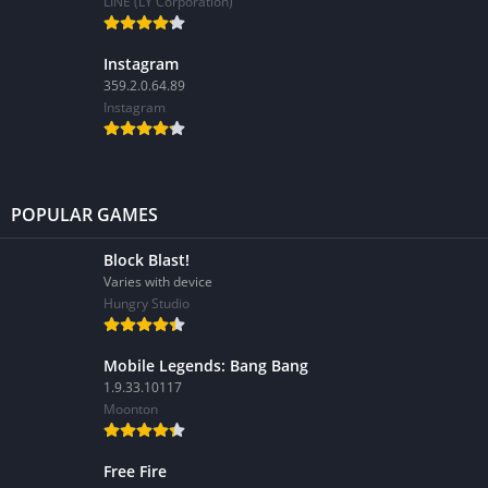
LINE (LY Corporation)
Instagram
359.2.0.64.89
Instagram
POPULAR GAMES
Block Blast!
Varies with device
Hungry Studio
Mobile Legends: Bang Bang
1.9.33.10117
Moonton
Free Fire