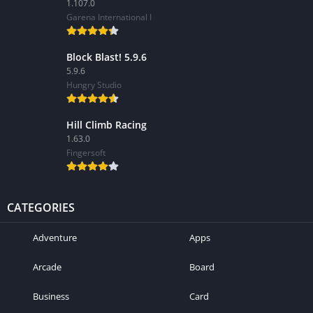
1.107.0
Garena International I
Block Blast! 5.9.6
5.9.6
Hungry Studio
Hill Climb Racing
1.63.0
Fingersoft
CATEGORIES
Adventure
Apps
Arcade
Board
Business
Card