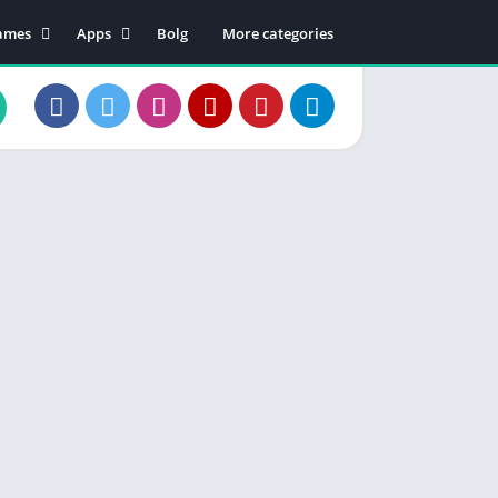
ames
Apps
Bolg
More categories
tion
Business
dventure
Educational
rcade
Communication
oard
Entertainment
ard
Food & Drink
sual
Lifestyle
zzle
Music & Audio
cing
Productivity
orts
Shopping
Social
Maps & Navigation
Tools
Video Players & Editors