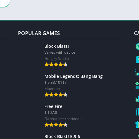
POPULAR GAMES
C
Block Blast!
Varies with device
Hungry Studio
Mobile Legends: Bang Bang
1.9.33.10117
Moonton
Free Fire
1.107.0
Garena International I
Block Blast! 5.9.6