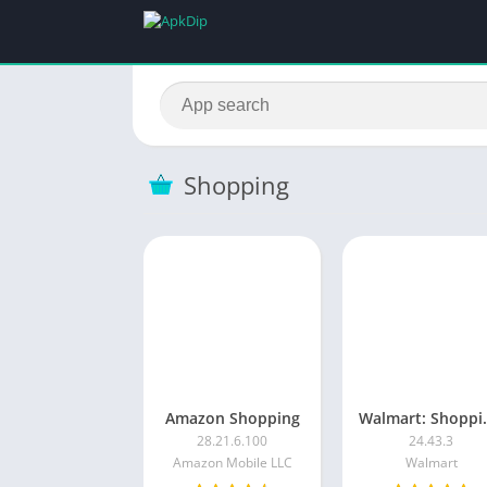
Shopping
Amazon Shopping
Walmart: 
28.21.6.100
24.43.3
Amazon Mobile LLC
Walmart