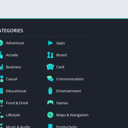
ATEGORIES
Adventure
Apps
Arcade
Board
Business
Card
Casual
Communication
Educational
Entertainment
Food & Drink
Games
Lifestyle
Maps & Navigation
Music & Audio
Productivity