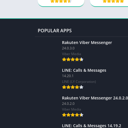
POPULAR APPS
Rakuten Viber Messenger
24.0.3.0
Viber Media
LINE: Calls & Messages
14.20.1
LINE (LY Corporation)
Rakuten Viber Messenger 24.0.2.0
24.0.2.0
Viber Media
LINE: Calls & Messages 14.19.2