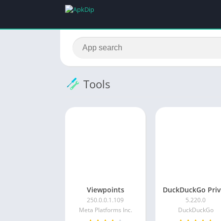
Tools
Viewpoints
250.0.0.1.109
5.220.0
Meta Platforms Inc.
DuckDuckGo