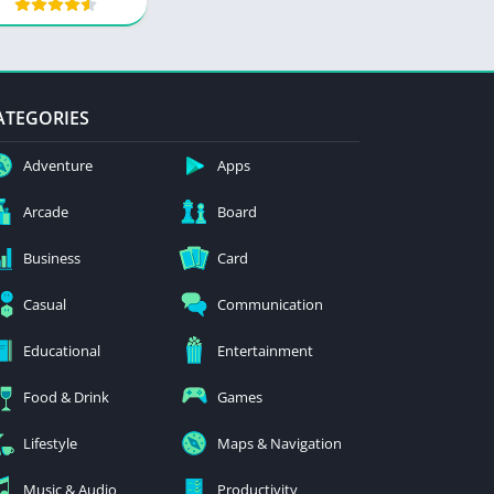
ATEGORIES
Adventure
Apps
Arcade
Board
Business
Card
Casual
Communication
Educational
Entertainment
Food & Drink
Games
Lifestyle
Maps & Navigation
Music & Audio
Productivity