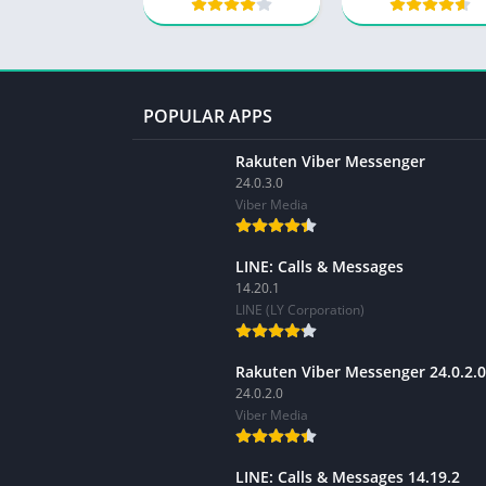
POPULAR APPS
Rakuten Viber Messenger
24.0.3.0
Viber Media
LINE: Calls & Messages
14.20.1
LINE (LY Corporation)
Rakuten Viber Messenger 24.0.2.0
24.0.2.0
Viber Media
LINE: Calls & Messages 14.19.2