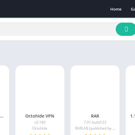
Home
G
Ac
A
A
B
C
Ca
Pu
Ra
Sp
DuckDuckGo Private Browser
Octohide VPN
RAR
v2.180
7.01.build123
Octohide
RARLAB (published by win.rar GmbH)