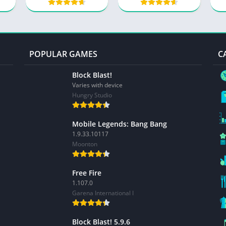
POPULAR GAMES
C
Block Blast!
Varies with device
Hungry Studio
Mobile Legends: Bang Bang
1.9.33.10117
Moonton
Free Fire
1.107.0
Garena International I
Block Blast! 5.9.6