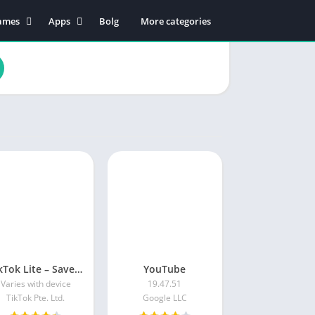
ames
Apps
Bolg
More categories
tion
Business
dventure
Educational
rcade
Communication
oard
Entertainment
ard
Food & Drink
sual
Lifestyle
zzle
Music & Audio
cing
Productivity
orts
Shopping
Social
Maps & Navigation
TikTok Lite – Save Data & Fast
YouTube
Tools
Varies with device
19.47.51
Video Players & Editors
TikTok Pte. Ltd.
Google LLC