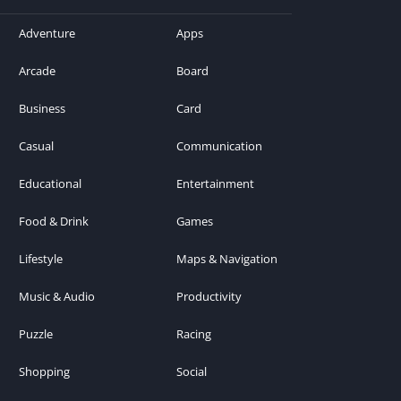
Adventure
Apps
Arcade
Board
Business
Card
Casual
Communication
Educational
Entertainment
Food & Drink
Games
Lifestyle
Maps & Navigation
Music & Audio
Productivity
Puzzle
Racing
Shopping
Social