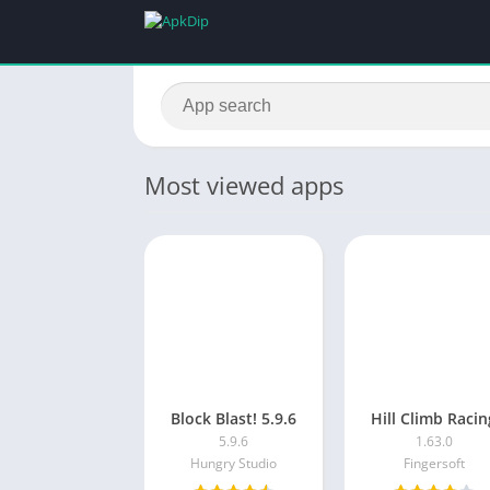
Most viewed apps
Block Blast! 5.9.6
Hill Climb Racin
5.9.6
1.63.0
Hungry Studio
Fingersoft