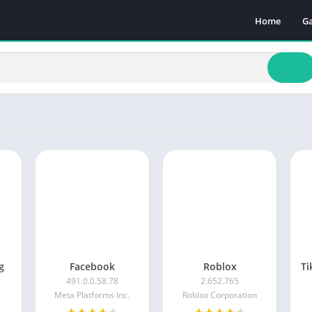
Home
G
Ac
A
A
B
C
Ca
Pu
Ra
Sp
g
Facebook
Roblox
491.0.0.58.78
2.652.765
Meta Platforms Inc.
Roblox Corporation