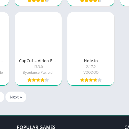
kman Party 1234 MiniGames
CapCut – Video Editor
Hole.io
13.3.0
2.17.2
io
Bytedance Pte. Ltd.
VOODOO
Next »
POPULAR GAMES
C