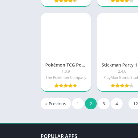
Pokémon TCG Pocket New
Stic
1.0.9
2.4.6
The Pokémon Company
PlayMax Game Stud
« Previous
1
2
3
4
…
12
POPULAR APPS