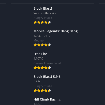
Block Blast!
Varies with device
Hungry Studio
Mobile Legends: Bang Bang
1.9.33.10117
Moonton
Free Fire
1.107.0
Garena International I
Block Blast! 5.9.6
5.9.6
Hungry Studio
Hill Climb Racing
1.63.0