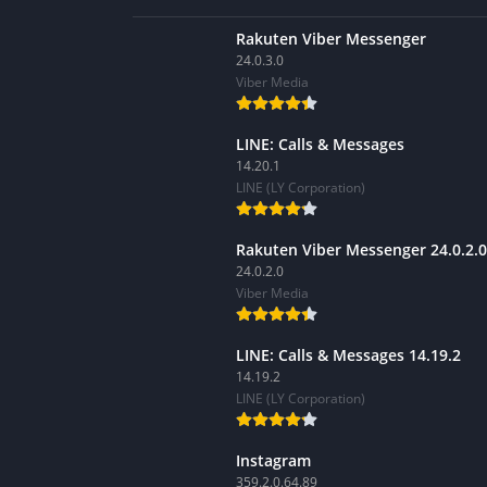
Rakuten Viber Messenger
24.0.3.0
Viber Media
LINE: Calls & Messages
14.20.1
LINE (LY Corporation)
Rakuten Viber Messenger 24.0.2.0
24.0.2.0
Viber Media
LINE: Calls & Messages 14.19.2
14.19.2
LINE (LY Corporation)
Instagram
359.2.0.64.89