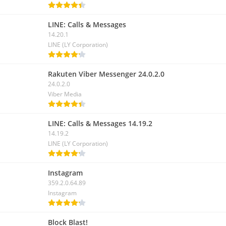
LINE: Calls & Messages
14.20.1
LINE (LY Corporation)
Rakuten Viber Messenger 24.0.2.0
24.0.2.0
Viber Media
LINE: Calls & Messages 14.19.2
14.19.2
LINE (LY Corporation)
Instagram
359.2.0.64.89
Instagram
Block Blast!