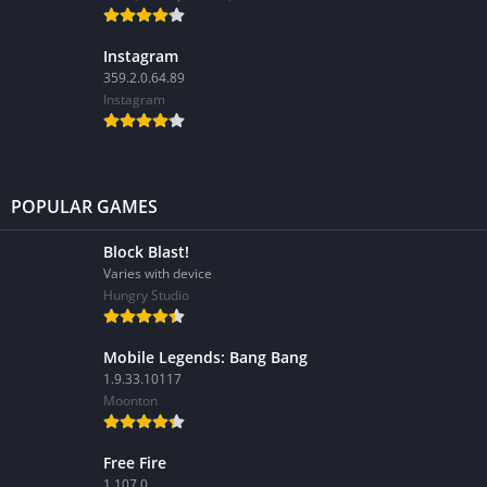
Instagram
359.2.0.64.89
Instagram
POPULAR GAMES
Block Blast!
Varies with device
Hungry Studio
Mobile Legends: Bang Bang
1.9.33.10117
Moonton
Free Fire
1.107.0