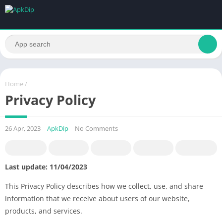
Home
/
Privacy Policy
26 Apr, 2023
ApkDip
No Comments
Last update: 11/04/2023
This Privacy Policy describes how we collect, use, and share
information that we receive about users of our website,
products, and services.