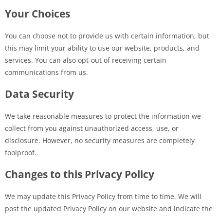
Your Choices
You can choose not to provide us with certain information, but
this may limit your ability to use our website, products, and
services. You can also opt-out of receiving certain
communications from us.
Data Security
We take reasonable measures to protect the information we
collect from you against unauthorized access, use, or
disclosure. However, no security measures are completely
foolproof.
Changes to this Privacy Policy
We may update this Privacy Policy from time to time. We will
post the updated Privacy Policy on our website and indicate the