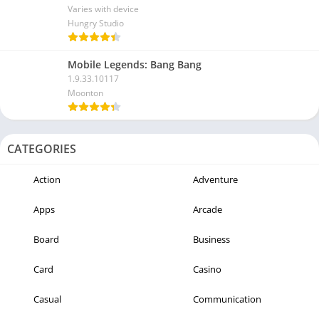
Varies with device
Hungry Studio
Mobile Legends: Bang Bang
1.9.33.10117
Moonton
CATEGORIES
Action
Adventure
Apps
Arcade
Board
Business
Card
Casino
Casual
Communication