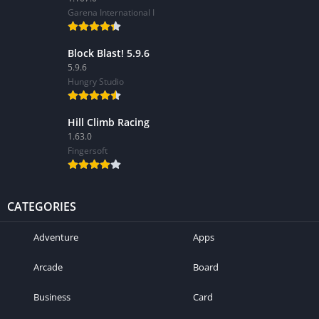
Garena International I
Block Blast! 5.9.6
5.9.6
Hungry Studio
Hill Climb Racing
1.63.0
Fingersoft
CATEGORIES
Adventure
Apps
Arcade
Board
Business
Card