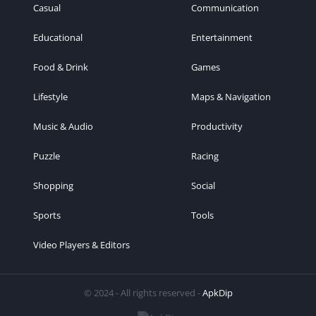
Casual
Communication
Educational
Entertainment
Food & Drink
Games
Lifestyle
Maps & Navigation
Music & Audio
Productivity
Puzzle
Racing
Shopping
Social
Sports
Tools
Video Players & Editors
© 2024 - All rights reserved -
ApkDip