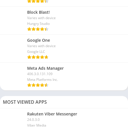
Block Blast!
Varies with device
Hungry Studio
Google One
Varies with device
Google LLC
Meta Ads Manager
406.3.0.131.109
Meta Platforms Inc.
MOST VIEWED APPS
Rakuten Viber Messenger
24.0.3.0
Viber Media