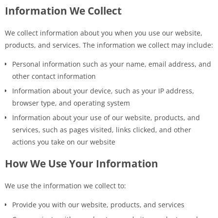
Information We Collect
We collect information about you when you use our website,
products, and services. The information we collect may include:
Personal information such as your name, email address, and
other contact information
Information about your device, such as your IP address,
browser type, and operating system
Information about your use of our website, products, and
services, such as pages visited, links clicked, and other
actions you take on our website
How We Use Your Information
We use the information we collect to:
Provide you with our website, products, and services