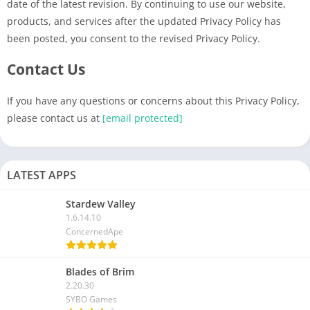
date of the latest revision. By continuing to use our website,
products, and services after the updated Privacy Policy has
been posted, you consent to the revised Privacy Policy.
Contact Us
If you have any questions or concerns about this Privacy Policy,
please contact us at
[email protected]
LATEST APPS
Stardew Valley
1.6.14.10
ConcernedApe
Blades of Brim
2.20.30
SYBO Games