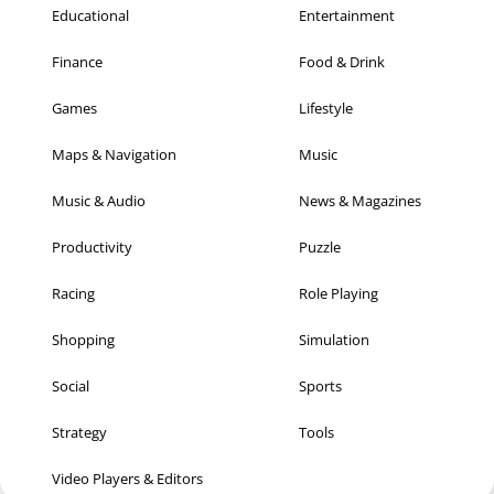
Educational
Entertainment
Finance
Food & Drink
Games
Lifestyle
Maps & Navigation
Music
Music & Audio
News & Magazines
Productivity
Puzzle
Racing
Role Playing
Shopping
Simulation
Social
Sports
Strategy
Tools
Video Players & Editors