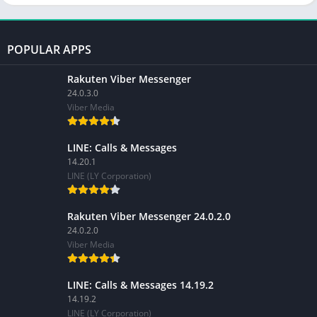
POPULAR APPS
Rakuten Viber Messenger
24.0.3.0
Viber Media
LINE: Calls & Messages
14.20.1
LINE (LY Corporation)
Rakuten Viber Messenger 24.0.2.0
24.0.2.0
Viber Media
LINE: Calls & Messages 14.19.2
14.19.2
LINE (LY Corporation)