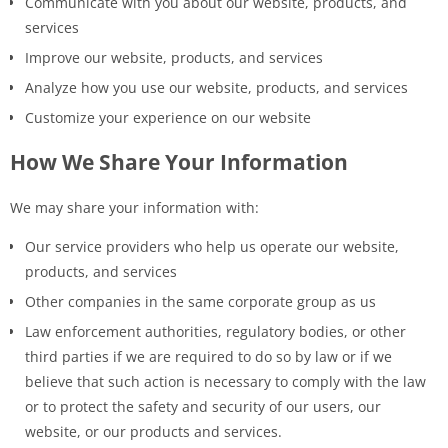
Communicate with you about our website, products, and
services
Improve our website, products, and services
Analyze how you use our website, products, and services
Customize your experience on our website
How We Share Your Information
We may share your information with:
Our service providers who help us operate our website,
products, and services
Other companies in the same corporate group as us
Law enforcement authorities, regulatory bodies, or other
third parties if we are required to do so by law or if we
believe that such action is necessary to comply with the law
or to protect the safety and security of our users, our
website, or our products and services.