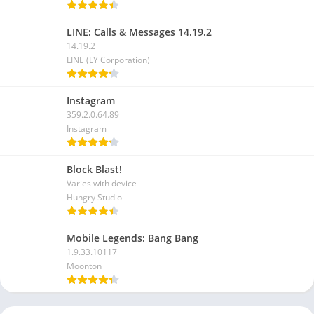
LINE: Calls & Messages 14.19.2
14.19.2
LINE (LY Corporation)
Instagram
359.2.0.64.89
Instagram
Block Blast!
Varies with device
Hungry Studio
Mobile Legends: Bang Bang
1.9.33.10117
Moonton