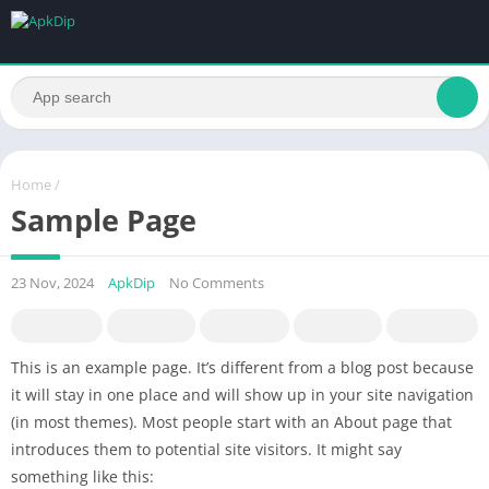
Home
/
Sample Page
23 Nov, 2024
ApkDip
No Comments
This is an example page. It’s different from a blog post because
it will stay in one place and will show up in your site navigation
(in most themes). Most people start with an About page that
introduces them to potential site visitors. It might say
something like this: