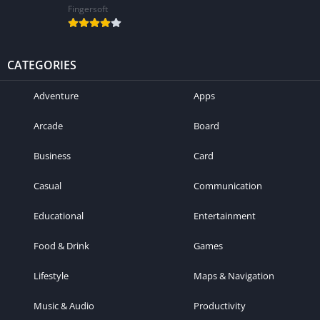
Fingersoft
CATEGORIES
Adventure
Apps
Arcade
Board
Business
Card
Casual
Communication
Educational
Entertainment
Food & Drink
Games
Lifestyle
Maps & Navigation
Music & Audio
Productivity