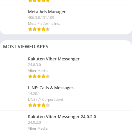
Meta Ads Manager
406.3.0.131.109
Meta Platforms Inc.
MOST VIEWED APPS
Rakuten Viber Messenger
24.0.3.0
Viber Media
LINE: Calls & Messages
14.20.1
LINE (LY Corporation)
Rakuten Viber Messenger 24.0.2.0
24.0.2.0
Viber Media