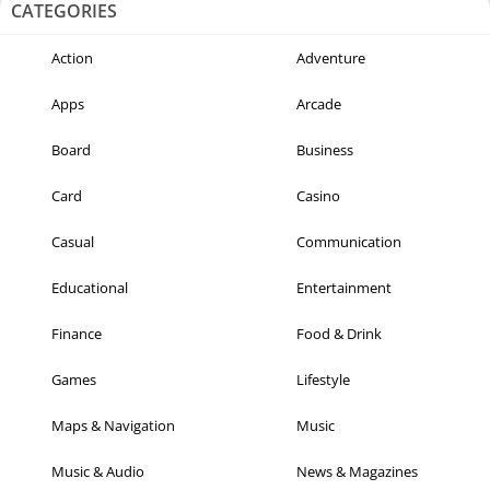
CATEGORIES
Action
Adventure
Apps
Arcade
Board
Business
Card
Casino
Casual
Communication
Educational
Entertainment
Finance
Food & Drink
Games
Lifestyle
Maps & Navigation
Music
Music & Audio
News & Magazines