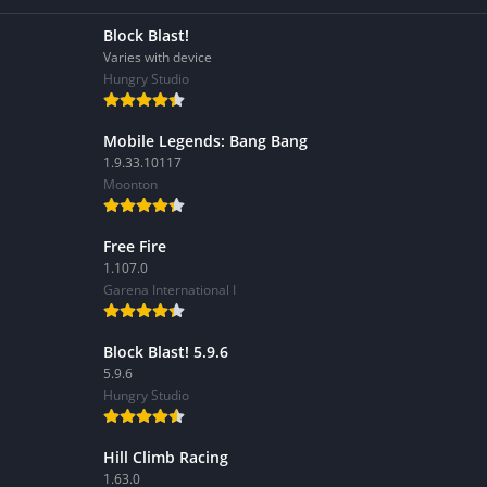
Block Blast!
Varies with device
Hungry Studio
Mobile Legends: Bang Bang
1.9.33.10117
Moonton
Free Fire
1.107.0
Garena International I
Block Blast! 5.9.6
5.9.6
Hungry Studio
Hill Climb Racing
1.63.0