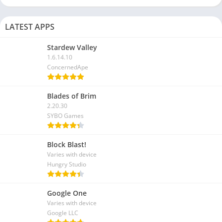
LATEST APPS
Stardew Valley
1.6.14.10
ConcernedApe
Blades of Brim
2.20.30
SYBO Games
Block Blast!
Varies with device
Hungry Studio
Google One
Varies with device
Google LLC