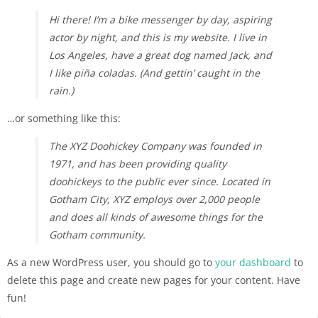
Hi there! I’m a bike messenger by day, aspiring
actor by night, and this is my website. I live in
Los Angeles, have a great dog named Jack, and
I like piña coladas. (And gettin’ caught in the
rain.)
…or something like this:
The XYZ Doohickey Company was founded in
1971, and has been providing quality
doohickeys to the public ever since. Located in
Gotham City, XYZ employs over 2,000 people
and does all kinds of awesome things for the
Gotham community.
As a new WordPress user, you should go to
your dashboard
to
delete this page and create new pages for your content. Have
fun!