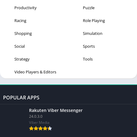
Productivity
Puzzle
Racing
Role Playing
Shopping
Simulation
Social
Sports
Strategy
Tools
Video Players & Editors
POPULAR APPS
Rakuten Viber Messenger
24.0.3.0
Viber Media