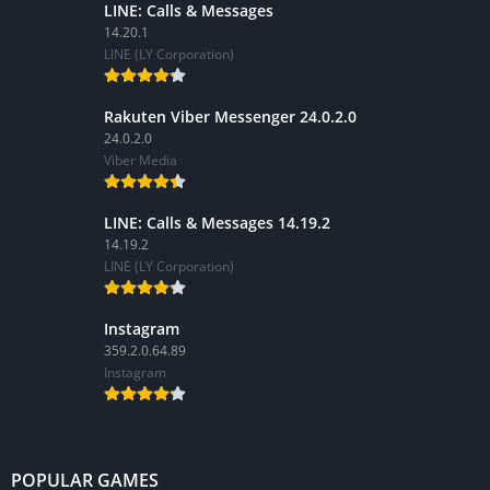
LINE: Calls & Messages
14.20.1
LINE (LY Corporation)
Rakuten Viber Messenger 24.0.2.0
24.0.2.0
Viber Media
LINE: Calls & Messages 14.19.2
14.19.2
LINE (LY Corporation)
Instagram
359.2.0.64.89
Instagram
POPULAR GAMES