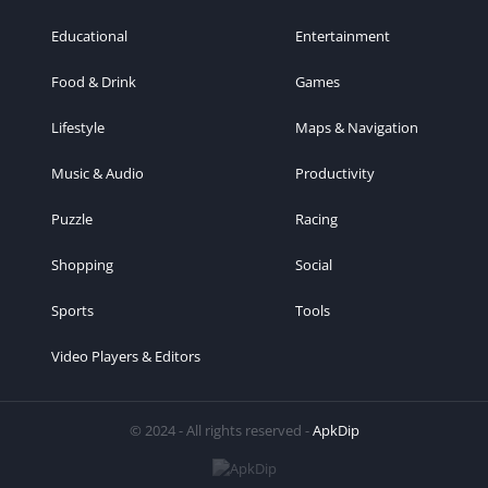
Educational
Entertainment
Food & Drink
Games
Lifestyle
Maps & Navigation
Music & Audio
Productivity
Puzzle
Racing
Shopping
Social
Sports
Tools
Video Players & Editors
© 2024 - All rights reserved -
ApkDip