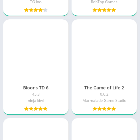
TG Inc.
RobTop Games
Bloons TD 6
The Game of Life 2
45.3
0.6.2
ninja kiwi
Marmalade Game Studio