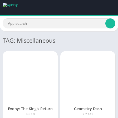
TAG: Miscellaneous
Evony: The King’s Return
Geometry Dash
4.87.0
2.2.143