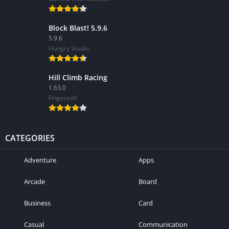
Block Blast! 5.9.6
5.9.6
Hungry Studio
Hill Climb Racing
1.63.0
Fingersoft
CATEGORIES
Adventure
Apps
Arcade
Board
Business
Card
Casual
Communication