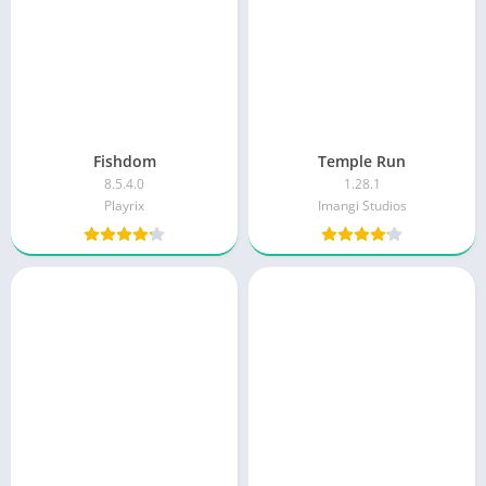
Fishdom
Temple Run
8.5.4.0
1.28.1
Playrix
Imangi Studios