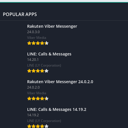
POPULAR APPS
Rakuten Viber Messenger
24.0.3.0
Viber Media
LINE: Calls & Messages
14.20.1
LINE (LY Corporation)
Rakuten Viber Messenger 24.0.2.0
24.0.2.0
Viber Media
LINE: Calls & Messages 14.19.2
14.19.2
LINE (LY Corporation)