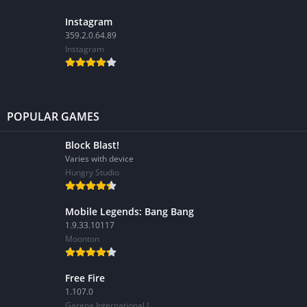
Instagram
359.2.0.64.89
Instagram
POPULAR GAMES
Block Blast!
Varies with device
Hungry Studio
Mobile Legends: Bang Bang
1.9.33.10117
Moonton
Free Fire
1.107.0
Garena International I