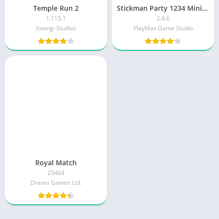
Temple Run 2
Stickman Party 1234 MiniGames
1.115.1
2.4.6
Imangi Studios
PlayMax Game Studio
Royal Match
25464
Dream Games Ltd.