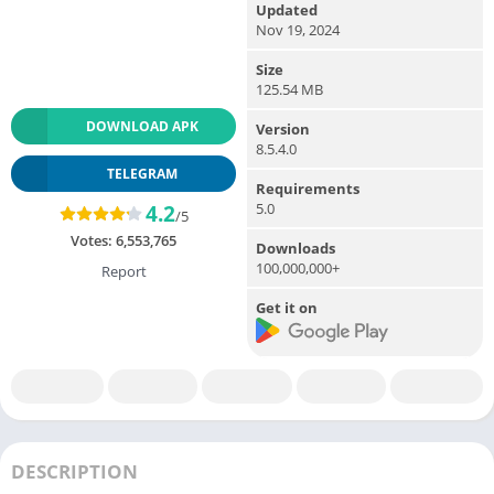
Updated
Nov 19, 2024
Size
125.54 MB
DOWNLOAD APK
Version
8.5.4.0
TELEGRAM
Requirements
5.0
4.2
/5
Votes:
6,553,765
Downloads
100,000,000+
Report
Get it on
DESCRIPTION