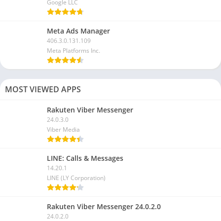
Google LLC
Meta Ads Manager
406.3.0.131.109
Meta Platforms Inc.
MOST VIEWED APPS
Rakuten Viber Messenger
24.0.3.0
Viber Media
LINE: Calls & Messages
14.20.1
LINE (LY Corporation)
Rakuten Viber Messenger 24.0.2.0
24.0.2.0