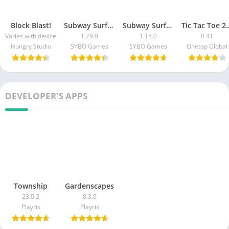
Block Blast!
Subway Surfers Blast
Subway Surfers Match
Tic Tac Toe 2 P
Varies with device
1.29.0
1.15.0
0.41
Hungry Studio
SYBO Games
SYBO Games
Onetap Global
DEVELOPER'S APPS
Township
Gardenscapes
23.0.2
8.3.0
Playrix
Playrix