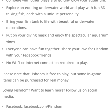
Compete with other players to quickly grow your aquarium.
Explore an exciting underwater world and play with fun 3D
talking fish, each with a unique personality.
Bring your fish tank to life with beautiful underwater
decorations.
Put on your diving mask and enjoy the spectacular aquarium
views.
Everyone can have fun together: share your love for Fishdom
with your Facebook friends!
No Wi-Fi or internet connection required to play.
Please note that Fishdom is free to play, but some in-game
items can be purchased for real money.
Loving Fishdom? Want to learn more? Follow us on social
media:
Facebook: facebook.com/Fishdom