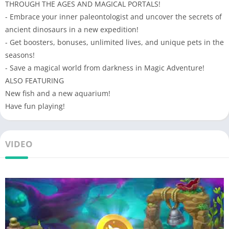
THROUGH THE AGES AND MAGICAL PORTALS!
- Embrace your inner paleontologist and uncover the secrets of
ancient dinosaurs in a new expedition!
- Get boosters, bonuses, unlimited lives, and unique pets in the
seasons!
- Save a magical world from darkness in Magic Adventure!
ALSO FEATURING
New fish and a new aquarium!
Have fun playing!
VIDEO