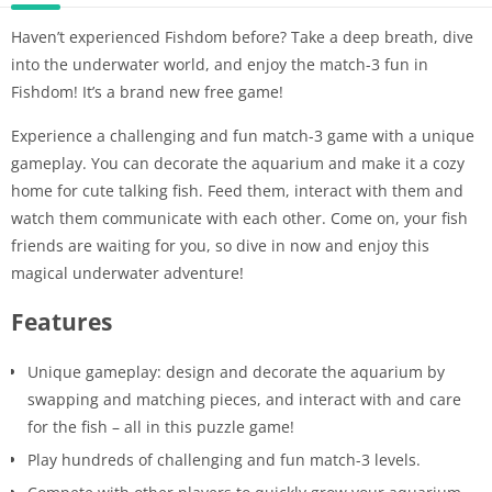
Haven’t experienced Fishdom before? Take a deep breath, dive
into the underwater world, and enjoy the match-3 fun in
Fishdom! It’s a brand new free game!
Experience a challenging and fun match-3 game with a unique
gameplay. You can decorate the aquarium and make it a cozy
home for cute talking fish. Feed them, interact with them and
watch them communicate with each other. Come on, your fish
friends are waiting for you, so dive in now and enjoy this
magical underwater adventure!
Features
Unique gameplay: design and decorate the aquarium by
swapping and matching pieces, and interact with and care
for the fish – all in this puzzle game!
Play hundreds of challenging and fun match-3 levels.