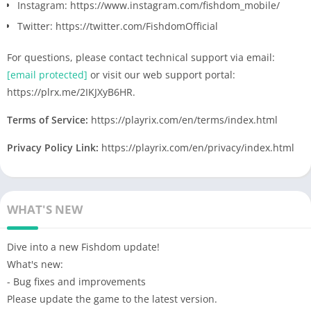
Instagram: https://www.instagram.com/fishdom_mobile/
Twitter: https://twitter.com/FishdomOfficial
For questions, please contact technical support via email:
[email protected]
or visit our web support portal:
https://plrx.me/2IKJXyB6HR.
Terms of Service:
https://playrix.com/en/terms/index.html
Privacy Policy Link:
https://playrix.com/en/privacy/index.html
WHAT'S NEW
Dive into a new Fishdom update!
What's new:
- Bug fixes and improvements
Please update the game to the latest version.