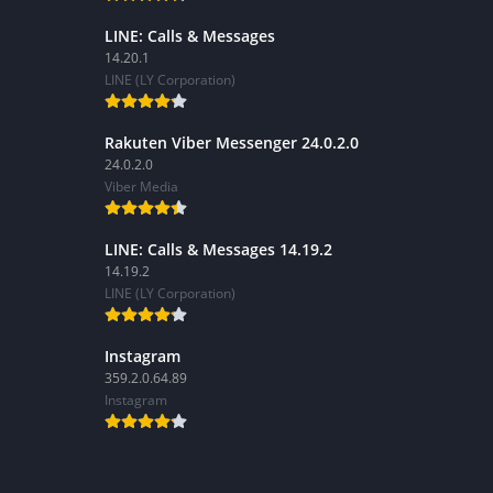
LINE: Calls & Messages
14.20.1
LINE (LY Corporation)
Rakuten Viber Messenger 24.0.2.0
24.0.2.0
Viber Media
LINE: Calls & Messages 14.19.2
14.19.2
LINE (LY Corporation)
Instagram
359.2.0.64.89
Instagram