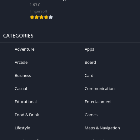
1.63.0
Fingersoft
CATEGORIES
Adventure
Apps
Arcade
Board
Business
Card
Casual
Communication
Educational
Entertainment
Food & Drink
Games
Lifestyle
Maps & Navigation