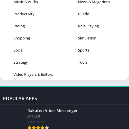
Music & Audio
News & Magazines
Productivity
Puzzle
Racing
Role Playing
Shopping
Simulation
Social
Sports
Strategy
Tools
Video Players & Editors
POPULAR APPS
Rakuten Viber Messenger
24.0.3.0
Viber Media