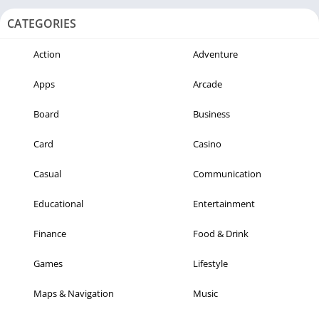
CATEGORIES
Action
Adventure
Apps
Arcade
Board
Business
Card
Casino
Casual
Communication
Educational
Entertainment
Finance
Food & Drink
Games
Lifestyle
Maps & Navigation
Music