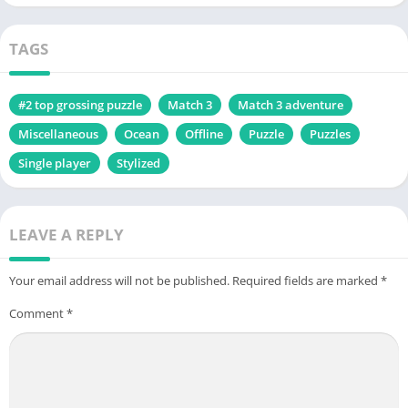
TAGS
#2 top grossing puzzle
Match 3
Match 3 adventure
Miscellaneous
Ocean
Offline
Puzzle
Puzzles
Single player
Stylized
LEAVE A REPLY
Your email address will not be published.
Required fields are marked
*
Comment
*