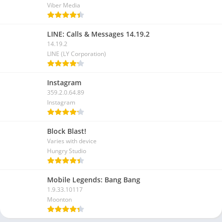
Viber Media
LINE: Calls & Messages 14.19.2
14.19.2
LINE (LY Corporation)
Instagram
359.2.0.64.89
Instagram
Block Blast!
Varies with device
Hungry Studio
Mobile Legends: Bang Bang
1.9.33.10117
Moonton