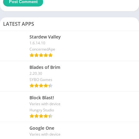
LATEST APPS
Stardew Valley
1.6.14.10
ConcernedApe
Blades of Brim
2.20.30
SYBO Games
Block Blast!
Varies with device
Hungry Studio
Google One
Varies with device