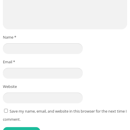
Name
*
Email
*
Website
Save my name, email, and website in this browser for the next time I
comment.