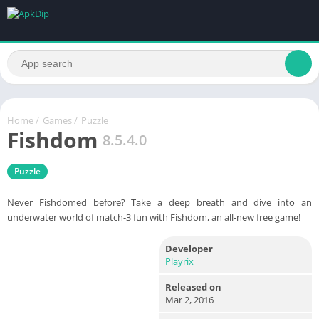
Home
/
Games
/
Puzzle
Fishdom
8.5.4.0
Puzzle
Never Fishdomed before? Take a deep breath and dive into an
underwater world of match-3 fun with Fishdom, an all-new free game!
Developer
Playrix
Released on
Mar 2, 2016