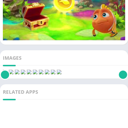
IMAGES
RELATED APPS