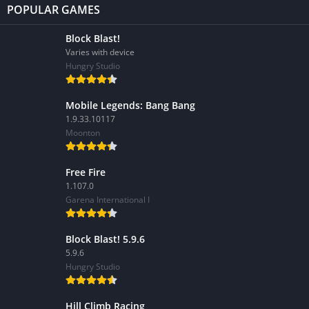
POPULAR GAMES
Block Blast!
Varies with device
Hungry Studio
Mobile Legends: Bang Bang
1.9.33.10117
Moonton
Free Fire
1.107.0
Garena International I
Block Blast! 5.9.6
5.9.6
Hungry Studio
Hill Climb Racing