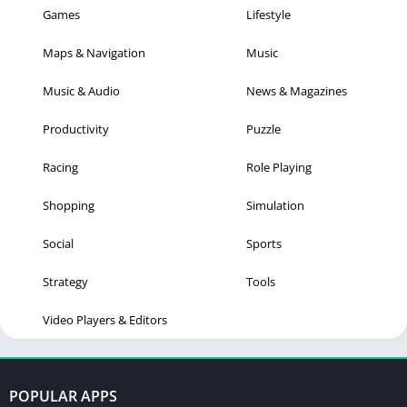
Games
Lifestyle
Maps & Navigation
Music
Music & Audio
News & Magazines
Productivity
Puzzle
Racing
Role Playing
Shopping
Simulation
Social
Sports
Strategy
Tools
Video Players & Editors
POPULAR APPS