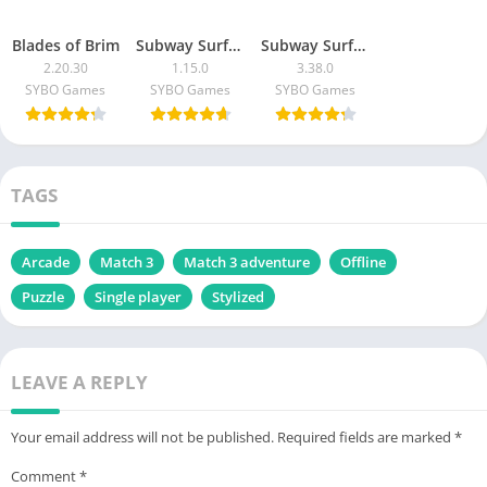
Blades of Brim
Subway Surfers Match
Subway Surfers
2.20.30
1.15.0
3.38.0
SYBO Games
SYBO Games
SYBO Games
TAGS
Arcade
Match 3
Match 3 adventure
Offline
Puzzle
Single player
Stylized
LEAVE A REPLY
Your email address will not be published.
Required fields are marked
*
Comment
*