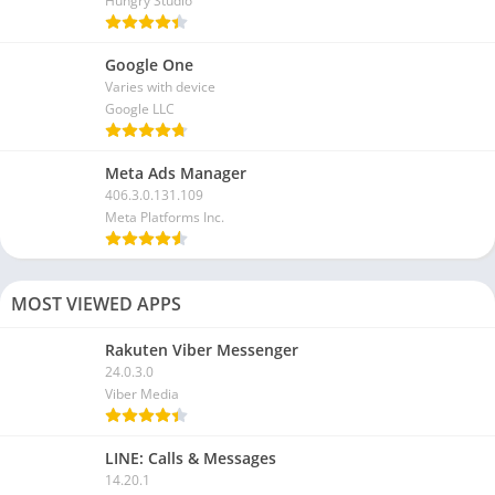
Hungry Studio
Google One
Varies with device
Google LLC
Meta Ads Manager
406.3.0.131.109
Meta Platforms Inc.
MOST VIEWED APPS
Rakuten Viber Messenger
24.0.3.0
Viber Media
LINE: Calls & Messages
14.20.1