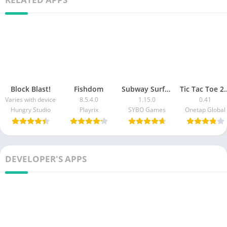
Block Blast!
Fishdom
Subway Surfers Match
Tic Tac Toe 2 P
Varies with device
8.5.4.0
1.15.0
0.41
Hungry Studio
Playrix
SYBO Games
Onetap Global
DEVELOPER'S APPS