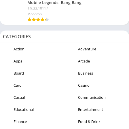
Mobile Legends: Bang Bang
1.9.33.10117
Moonton
CATEGORIES
Action
Adventure
Apps
Arcade
Board
Business
Card
Casino
Casual
Communication
Educational
Entertainment
Finance
Food & Drink