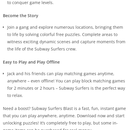
to conquer game levels.
Become the Story
Join a gang and explore numerous locations, bringing them
to life by solving colorful free puzzles. Complete areas to
witness exciting dynamic scenes and capture moments from
the life of the Subway Surfers crew.
Easy to Play and Play Offline
Jack and his friends can play matching games anytime,
anywhere – even offline! You can play block matching games
for 2 minutes or 2 hours – Subway Surfers is the perfect way
to relax.
Need a boost? Subway Surfers Blast is a fast, fun, instant game
that you can play anywhere, anytime. Download now and start
unlocking puzzles! It’s completely free to play, but some in-