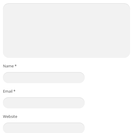
Name
*
Email
*
Website