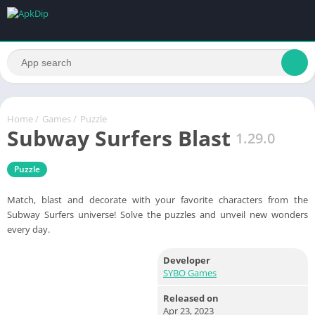
Home
/
Games
/
Puzzle
Subway Surfers Blast
1.29.0
Puzzle
Match, blast and decorate with your favorite characters from the
Subway Surfers universe! Solve the puzzles and unveil new wonders
every day.
Developer
SYBO Games
Released on
Apr 23, 2023