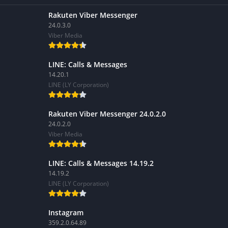
Rakuten Viber Messenger
24.0.3.0
Viber Media
LINE: Calls & Messages
14.20.1
LINE (LY Corporation)
Rakuten Viber Messenger 24.0.2.0
24.0.2.0
Viber Media
LINE: Calls & Messages 14.19.2
14.19.2
LINE (LY Corporation)
Instagram
359.2.0.64.89