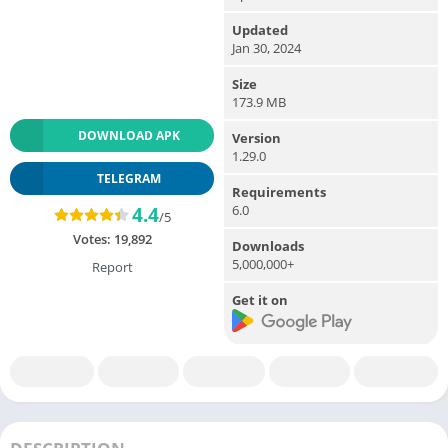
Updated
Jan 30, 2024
Size
173.9 MB
DOWNLOAD APK
Version
1.29.0
TELEGRAM
Requirements
6.0
4.4
/5
Votes:
19,892
Downloads
5,000,000+
Report
Get it on