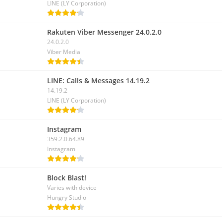
LINE (LY Corporation)
Rakuten Viber Messenger 24.0.2.0
24.0.2.0
Viber Media
LINE: Calls & Messages 14.19.2
14.19.2
LINE (LY Corporation)
Instagram
359.2.0.64.89
Instagram
Block Blast!
Varies with device
Hungry Studio