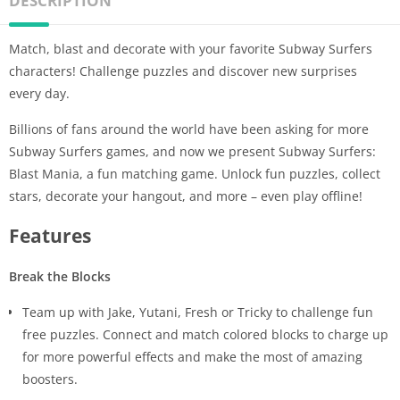
DESCRIPTION
Match, blast and decorate with your favorite Subway Surfers
characters! Challenge puzzles and discover new surprises
every day.
Billions of fans around the world have been asking for more
Subway Surfers games, and now we present Subway Surfers:
Blast Mania, a fun matching game. Unlock fun puzzles, collect
stars, decorate your hangout, and more – even play offline!
Features
Break the Blocks
Team up with Jake, Yutani, Fresh or Tricky to challenge fun
free puzzles. Connect and match colored blocks to charge up
for more powerful effects and make the most of amazing
boosters.