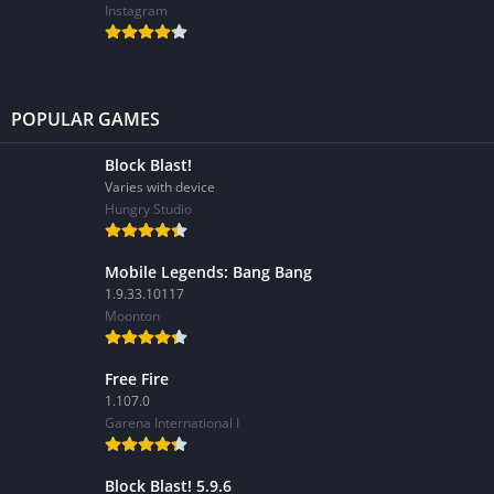
Instagram
POPULAR GAMES
Block Blast!
Varies with device
Hungry Studio
Mobile Legends: Bang Bang
1.9.33.10117
Moonton
Free Fire
1.107.0
Garena International I
Block Blast! 5.9.6