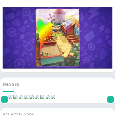
IMAGES
RELATED APPS