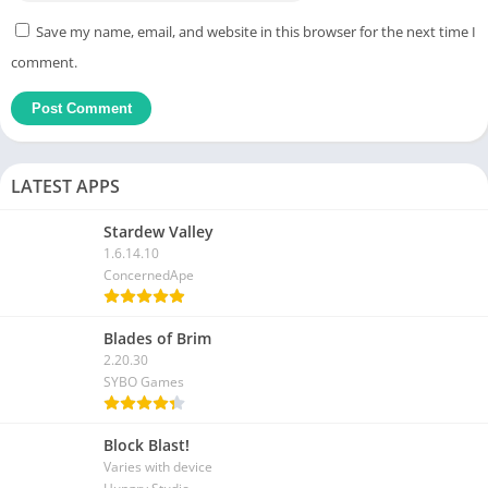
Save my name, email, and website in this browser for the next time I
comment.
LATEST APPS
Stardew Valley
1.6.14.10
ConcernedApe
Blades of Brim
2.20.30
SYBO Games
Block Blast!
Varies with device