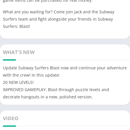
game items can be purchased for real money.
What are you waiting for? Come join Jack and the Subway
Surfers team and fight alongside your friends in Subway
Surfers: Blast!
WHAT'S NEW
Update Subway Surfers Blast now and continue your adventure
with the crew! In this update:
20 NEW LEVELS!
IMPROVED GAMEPLAY: Blast through puzzle levels and
decorate hangouts in a new, polished version.
VIDEO