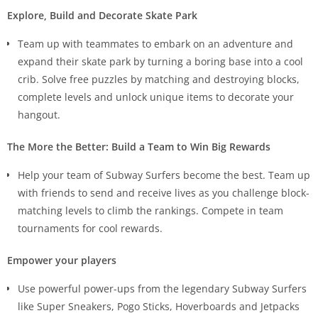
Explore, Build and Decorate Skate Park
Team up with teammates to embark on an adventure and
expand their skate park by turning a boring base into a cool
crib. Solve free puzzles by matching and destroying blocks,
complete levels and unlock unique items to decorate your
hangout.
The More the Better: Build a Team to Win Big Rewards
Help your team of Subway Surfers become the best. Team up
with friends to send and receive lives as you challenge block-
matching levels to climb the rankings. Compete in team
tournaments for cool rewards.
Empower your players
Use powerful power-ups from the legendary Subway Surfers
like Super Sneakers, Pogo Sticks, Hoverboards and Jetpacks