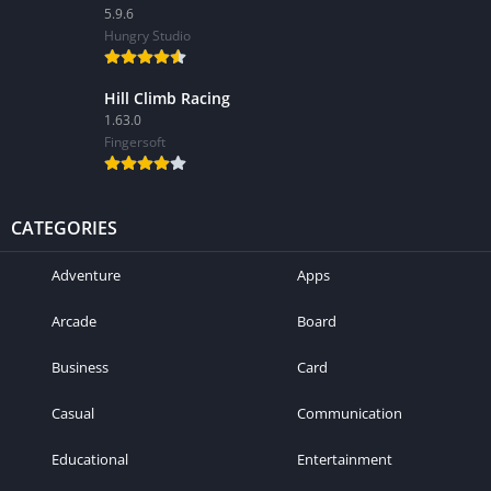
5.9.6
Hungry Studio
Hill Climb Racing
1.63.0
Fingersoft
CATEGORIES
Adventure
Apps
Arcade
Board
Business
Card
Casual
Communication
Educational
Entertainment