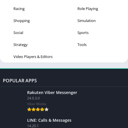
Racing
Role Playing
Shopping
Simulation
Social
Sports
Strategy
Tools
Video Players & Editors
POPULAR APPS
Rakuten Viber Messenger
24.0.3.0
Viber Media
LINE: Calls & Messages
14.20.1