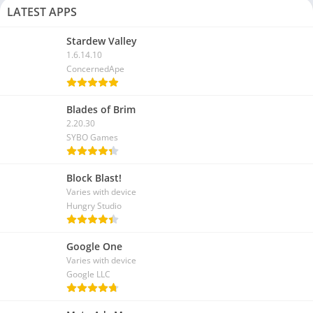
LATEST APPS
Stardew Valley
1.6.14.10
ConcernedApe
Blades of Brim
2.20.30
SYBO Games
Block Blast!
Varies with device
Hungry Studio
Google One
Varies with device
Google LLC