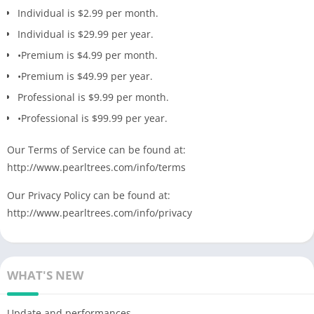
Individual is $2.99 ​​per month.
Individual is $29.99 per year.
•Premium is $4.99 per month.
•Premium is $49.99 per year.
Professional is $9.99 per month.
•Professional is $99.99 per year.
Our Terms of Service can be found at:
http://www.pearltrees.com/info/terms
Our Privacy Policy can be found at:
http://www.pearltrees.com/info/privacy
WHAT'S NEW
Update and performances