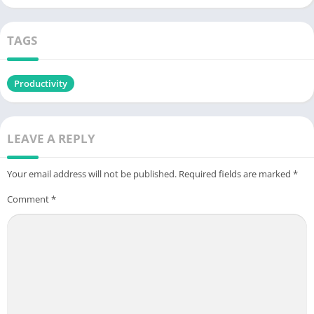
TAGS
Productivity
LEAVE A REPLY
Your email address will not be published.
Required fields are marked
*
Comment
*