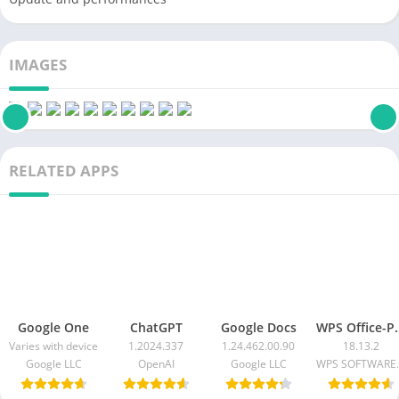
IMAGES
RELATED APPS
Google One
ChatGPT
Google Docs
WPS Office-PD
Varies with device
1.2024.337
1.24.462.00.90
18.13.2
Google LLC
OpenAI
Google LLC
WPS SOF