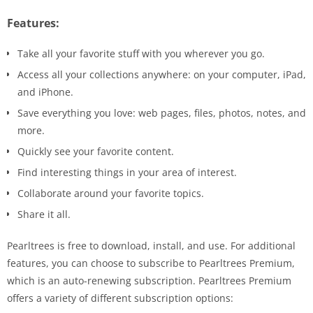
Features:
Take all your favorite stuff with you wherever you go.
Access all your collections anywhere: on your computer, iPad,
and iPhone.
Save everything you love: web pages, files, photos, notes, and
more.
Quickly see your favorite content.
Find interesting things in your area of ​​interest.
Collaborate around your favorite topics.
Share it all.
Pearltrees is free to download, install, and use. For additional
features, you can choose to subscribe to Pearltrees Premium,
which is an auto-renewing subscription. Pearltrees Premium
offers a variety of different subscription options: