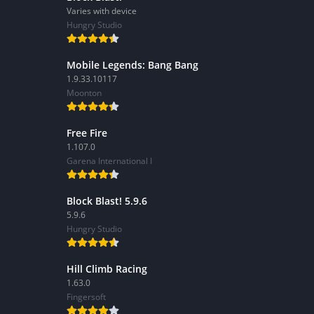
Varies with device
Hungry Studio
Mobile Legends: Bang Bang
1.9.33.10117
Moonton
Free Fire
1.107.0
Garena International I
Block Blast! 5.9.6
5.9.6
Hungry Studio
Hill Climb Racing
1.63.0
Fingersoft