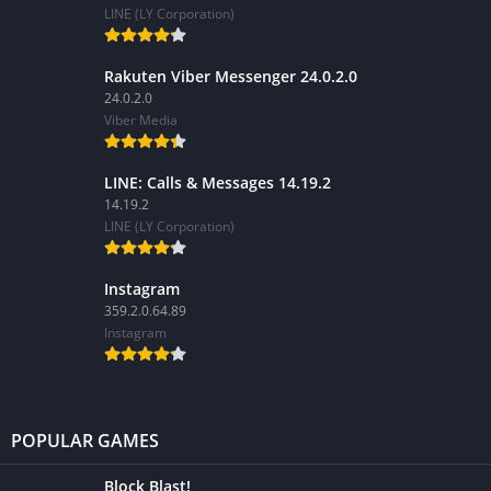
LINE (LY Corporation)
Rakuten Viber Messenger 24.0.2.0
24.0.2.0
Viber Media
LINE: Calls & Messages 14.19.2
14.19.2
LINE (LY Corporation)
Instagram
359.2.0.64.89
Instagram
POPULAR GAMES
Block Blast!