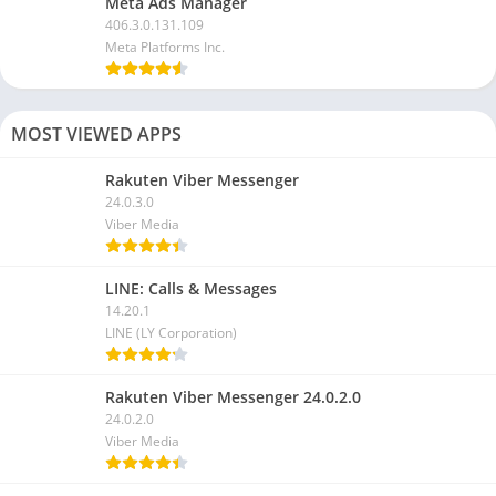
Meta Ads Manager
406.3.0.131.109
Meta Platforms Inc.
MOST VIEWED APPS
Rakuten Viber Messenger
24.0.3.0
Viber Media
LINE: Calls & Messages
14.20.1
LINE (LY Corporation)
Rakuten Viber Messenger 24.0.2.0
24.0.2.0
Viber Media