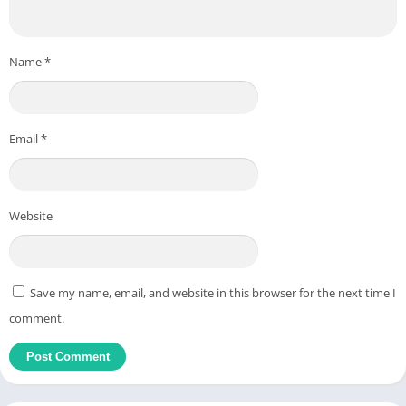
Name
*
Email
*
Website
Save my name, email, and website in this browser for the next time I
comment.