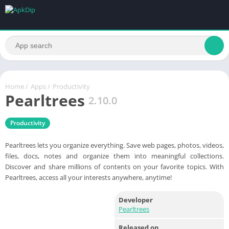
Home
/
Apps
/
Productivity
Pearltrees
2.10.0
Productivity
Pearltrees lets you organize everything. Save web pages, photos, videos,
files, docs, notes and organize them into meaningful collections.
Discover and share millions of contents on your favorite topics. With
Pearltrees, access all your interests anywhere, anytime!
Developer
Pearltrees
Released on