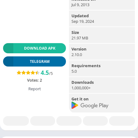
Jul 9, 2013
Updated
Sep 19, 2024
Size
21.97 MB
DOWNLOAD APK
Version
2.10.0
TELEGRAM
Requirements
5.0
4.5
/5
Votes:
2
Downloads
1,000,000+
Report
Get it on