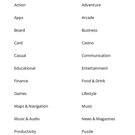
Action
Adventure
Apps
Arcade
Board
Business
Card
Casino
Casual
Communication
Educational
Entertainment
Finance
Food & Drink
Games
Lifestyle
Maps & Navigation
Music
Music & Audio
News & Magazines
Productivity
Puzzle