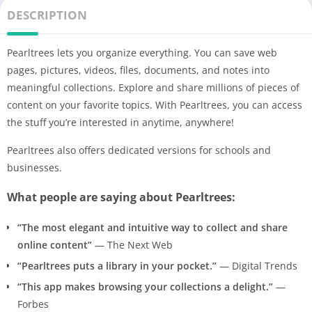
DESCRIPTION
Pearltrees lets you organize everything. You can save web
pages, pictures, videos, files, documents, and notes into
meaningful collections. Explore and share millions of pieces of
content on your favorite topics. With Pearltrees, you can access
the stuff you’re interested in anytime, anywhere!
Pearltrees also offers dedicated versions for schools and
businesses.
What people are saying about Pearltrees:
“The most elegant and intuitive way to collect and share
online content”
— The Next Web
“Pearltrees puts a library in your pocket.”
— Digital Trends
“This app makes browsing your collections a delight.”
—
Forbes