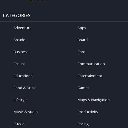
CATEGORIES
Adventure
Apps
Arcade
Board
Business
Card
Casual
Communication
Educational
Entertainment
Food & Drink
Games
Lifestyle
Maps & Navigation
Music & Audio
Productivity
Puzzle
Racing