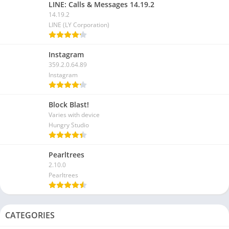
LINE: Calls & Messages 14.19.2
14.19.2
LINE (LY Corporation)
Instagram
359.2.0.64.89
Instagram
Block Blast!
Varies with device
Hungry Studio
Pearltrees
2.10.0
Pearltrees
CATEGORIES