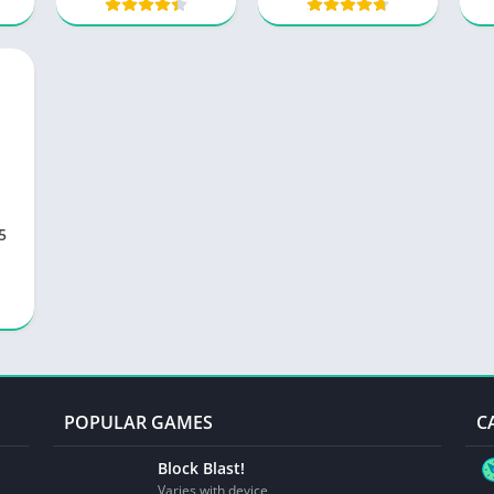
.5
POPULAR GAMES
C
Block Blast!
Varies with device