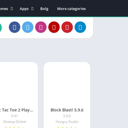
ames
Apps
Bolg
More categories
tion
Business
dventure
Educational
rcade
Communication
oard
Entertainment
ard
Food & Drink
sual
Lifestyle
zzle
Music & Audio
cing
Productivity
orts
Shopping
Social
Maps & Navigation
Tic Tac Toe 2 Player: XO Game
Block Blast! 5.9.6
Tools
0.41
5.9.6
Video Players & Editors
Onetap Global
Hungry Studio