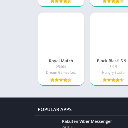
Royal Match
Block Blast! 5.9
25464
5.9.5
Dream Games Ltd.
Hungry Studio
POPULAR APPS
Rakuten Viber Messenger
24.0.3.0