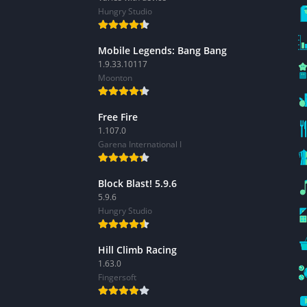
Hungry Studio
Mobile Legends: Bang Bang
1.9.33.10117
Moonton
Free Fire
1.107.0
Garena International I
Block Blast! 5.9.6
5.9.6
Hungry Studio
Hill Climb Racing
1.63.0
Fingersoft