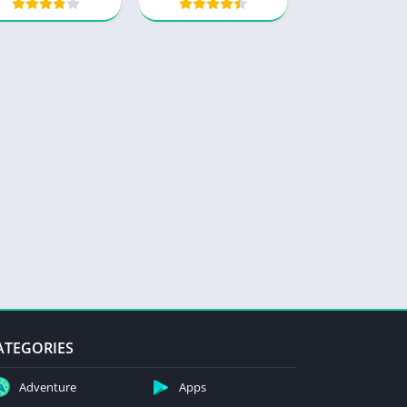
ATEGORIES
Adventure
Apps