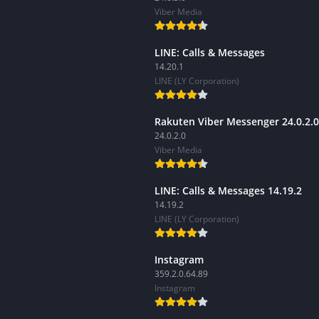
Viber Media
LINE: Calls & Messages
14.20.1
LINE (LY Corporation)
Rakuten Viber Messenger 24.0.2.0
24.0.2.0
Viber Media
LINE: Calls & Messages 14.19.2
14.19.2
LINE (LY Corporation)
Instagram
359.2.0.64.89
Instagram