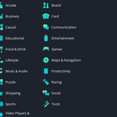
Arcade
Board
Business
Card
Casual
Communication
Educational
Entertainment
Food & Drink
Games
Lifestyle
Maps & Navigation
Music & Audio
Productivity
Puzzle
Racing
Shopping
Social
Sports
Tools
Video Players &