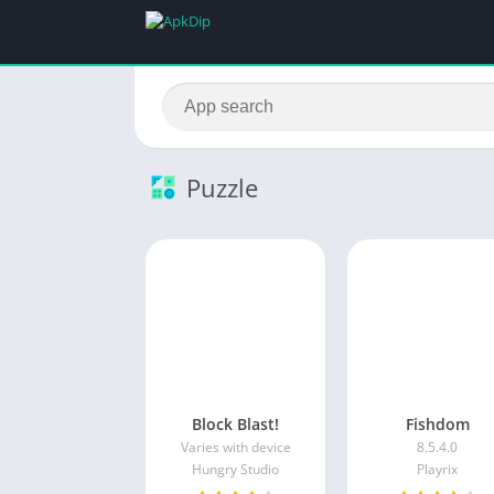
Puzzle
Block Blast!
Fishdom
Varies with device
8.5.4.0
Hungry Studio
Playrix