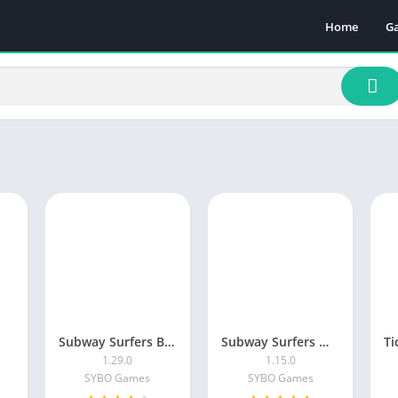
Home
G
Ac
A
A
B
C
Ca
Pu
Ra
Sp
Subway Surfers Blast
Subway Surfers Match
1.29.0
1.15.0
SYBO Games
SYBO Games